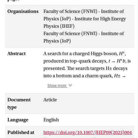
Organisations
Faculty of Science (FNWI) - Institute of
Physics (IoP) - Institute for High Energy
Physics (IHEF)
Faculty of Science (FNWI) - Institute of
Physics (IoP)
±
Abstract
A search for a charged Higgs boson,
H
,
±
produced in top-quark decays,
t
→
H
b
, is
presented. The search targets H± decays
into a bottom and a charm quark,
H
± →
cb
. The analysis focuses on a selection
Show more
enriched in top-quark pair production,
where one top quark decays into a
Document
Article
leptonically decaying
W
boson and a
type
bottom quark, and the other top quark
Language
English
decays into a charged Higgs boson and a
bottom quark. This topology leads to a
Published at
https://doi.org/10.1007/JHEP09(2023)004
lepton-plus-jets final state, characterised