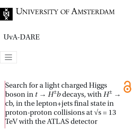
Go to home page
UvA-DARE
Search for a light charged Higgs
±
±
boson in
t
→
H
b
decays, with
H
→
cb, in the lepton+jets final state in
proton-proton collisions at √s = 13
TeV with the ATLAS detector