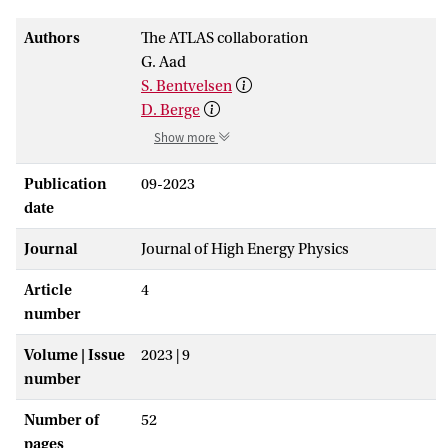
Authors
The ATLAS collaboration
G. Aad
S. Bentvelsen
D. Berge
Show more
Publication
09-2023
date
Journal
Journal of High Energy Physics
Article
4
number
Volume | Issue
2023 | 9
number
Number of
52
pages