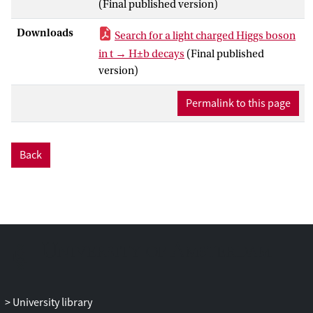
(Final published version)
by an isolated electron or muon and at
least four jets. The search exploits the high
Downloads
Search for a light charged Higgs boson
multiplicity of jets containing b-hadrons,
in t → H±b decays
(Final published
and deploys a neural network classifier
version)
that uses the kinematic differences
between the signal and the background.
Permalink to this page
The search uses a dataset of proton-
proton collisions collected at a centre-of-
mass energy √s = 13 TeV between 2015
Back
and 2018 with the ATLAS detector at
CERN’s Large Hadron Collider, amounting
−1
to an integrated luminosity of 139 fb
.
Observed (expected) 95% confidence-
level upper limits between 0.15% (0.09%)
and 0.42% (0.25%) are derived for the
±
product of branching fractions
B
(
t
→
H
b
)
±
×
B
(
H
→
cb
) for charged Higgs boson
masses between 60 and 160 GeV,
University library
assuming the SM production of the top-