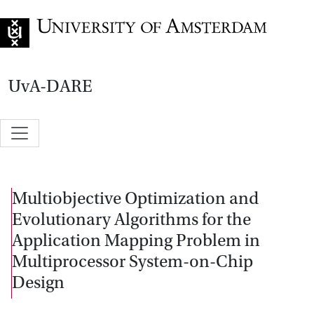
Go to home page
UvA-DARE
Multiobjective Optimization and
Evolutionary Algorithms for the
Application Mapping Problem in
Multiprocessor System-on-Chip
Design