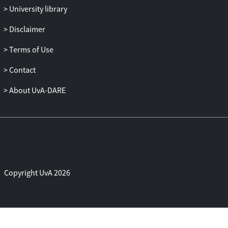
University library
Disclaimer
Terms of Use
Contact
About UvA-DARE
Copyright UvA 2026