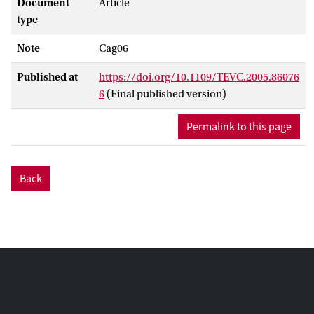
Document
Article
type
Note
Cag06
Published at
https://doi.org/10.1109/TEVC.2005.86076
6
(Final published version)
Permalink to this page
Back