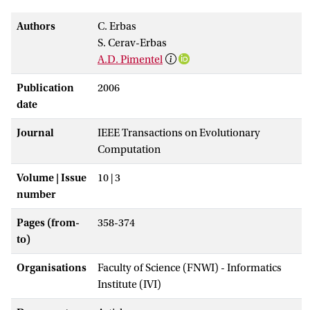
Authors
C. Erbas
S. Cerav-Erbas
A.D. Pimentel
Publication
2006
date
Journal
IEEE Transactions on Evolutionary
Computation
Volume | Issue
10 | 3
number
Pages (from-
358-374
to)
Organisations
Faculty of Science (FNWI) - Informatics
Institute (IVI)