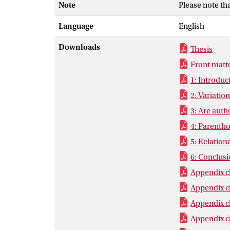
Note
Please note th
representation
women’s autho
Language
English
norms leave us
in heterosexua
Downloads
Thesis
than men for c
Front matt
women translat
1: Introduc
2: Variatio
3: Are auth
4: Parentho
5: Relation
6: Conclus
Appendix c
Appendix c
Appendix c
Appendix c