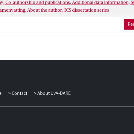
hy; Co-authorship and publications; Additional data information;
menvatting; About the author; ICS dissertation series
Per
e
Contact
About UvA-DARE