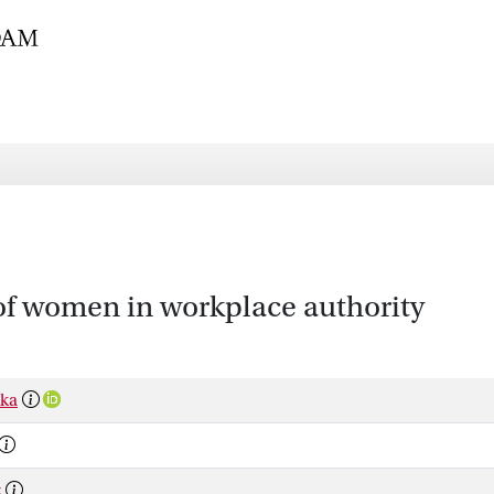
of women in workplace authority
ska
z