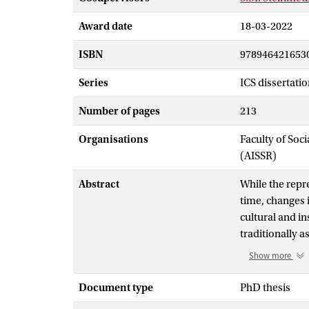
Award date
18-03-2022
ISBN
978946421653
Series
ICS dissertatio
Number of pages
213
Organisations
Faculty of Soc
(AISSR)
Abstract
While the repr
time, changes i
cultural and i
traditionally 
jobs or paid e
Show more
continue to s
organizations.
Document type
PhD thesis
organizations,