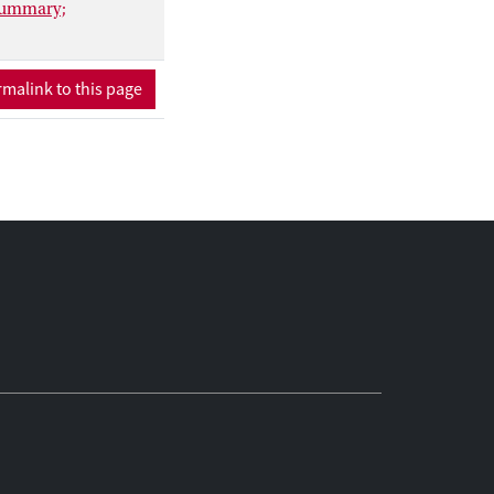
 Summary;
malink to this page