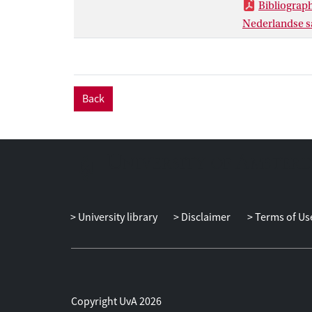
Bibliograp
Nederlandse sa
Back
University library
Disclaimer
Terms of Us
Copyright UvA 2026