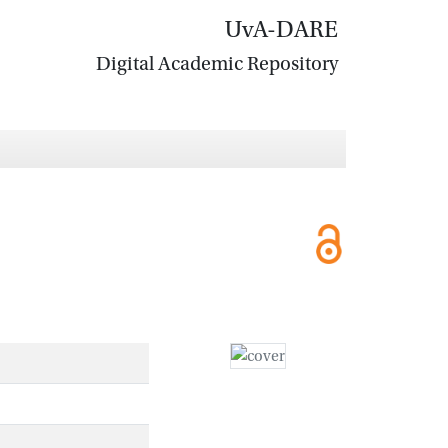
UvA-DARE
Digital Academic Repository