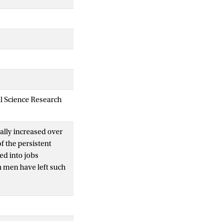
al Science Research
ally increased over
f the persistent
d into jobs
n men have left such
nder and work
ny work
oyees and work
en’s and men’s