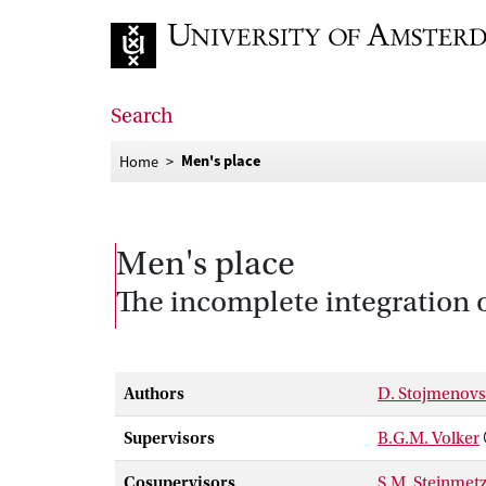
Go to home page
Search
Men's place
Home
Men's place
The incomplete integration 
Authors
D. Stojmenov
Supervisors
B.G.M. Volker
Cosupervisors
S.M. Steinmet