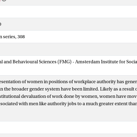
0
n series, 308
ial and Behavioural Sciences (FMG) - Amsterdam Institute for Soci
esentation of women in positions of workplace authority has gener
n the broader gender system have been limited. Likely as a result o
nstitutional devaluation of work done by women, women have move
associated with men like authority jobs to a much greater extent tha
mployment altogether. At the same time, cultural beliefs about ge
hape various work outcomes and ideal worker norms prevail in ma
 Based on quantitative analyses of data on large samples of empl
 this dissertation addresses a number of questions regarding wom