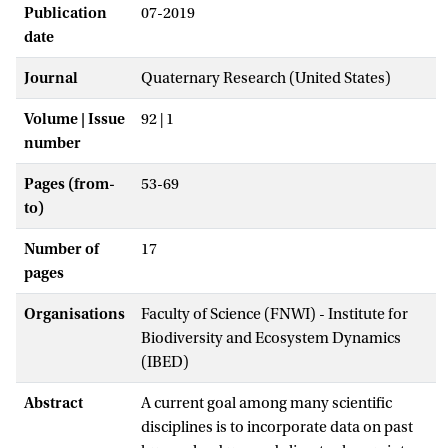
Publication
07-2019
date
Journal
Quaternary Research (United States)
Volume | Issue
92 | 1
number
Pages (from-
53-69
to)
Number of
17
pages
Organisations
Faculty of Science (FNWI) - Institute for
Biodiversity and Ecosystem Dynamics
(IBED)
Abstract
A current goal among many scientific
disciplines is to incorporate data on past