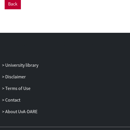
River and its larger tributaries during the
Back
precultivation period. Human populations
began growing exponentially through the
early cultivation period, and people
spread and expanded into the interior
forests and along river channels in
western Amazonia. Populations
continued growing through the late
cultivation period in these same regions.
University library
Our results suggest that many forests,
particularly in the peripheral regions and
Disclaimer
riverine locations, may still be in recovery
from disturbances that have occurred
Terms of Use
repeatedly through the Holocene.
Contact
About UvA-DARE