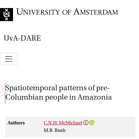
Go to home page
UvA-DARE
Spatiotemporal patterns of pre-
Columbian people in Amazonia
Authors
C.N.H. McMichael
M.B. Bush