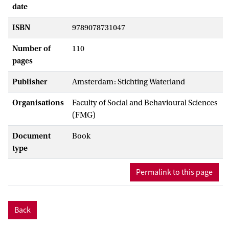
date
ISBN
9789078731047
Number of
110
pages
Publisher
Amsterdam: Stichting Waterland
Organisations
Faculty of Social and Behavioural Sciences
(FMG)
Document
Book
type
Permalink to this page
Back