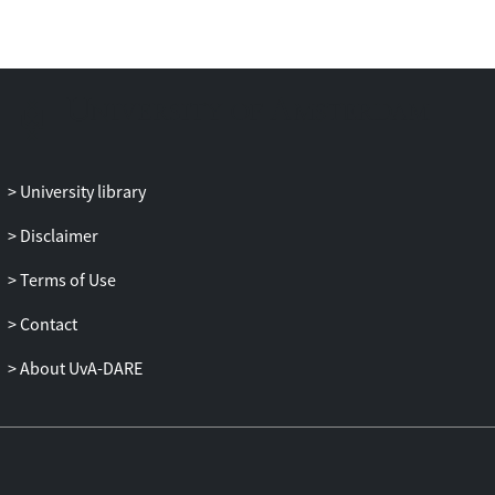
University library
Disclaimer
Terms of Use
Contact
About UvA-DARE