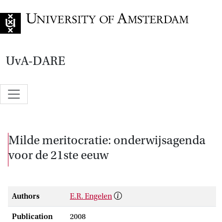
Go to home page
UvA-DARE
Milde meritocratie: onderwijsagenda
voor de 21ste eeuw
Authors
E.R. Engelen
Publication
2008