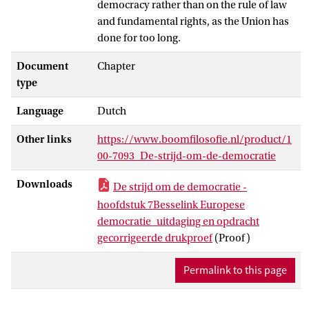
democracy rather than on the rule of law
and fundamental rights, as the Union has
done for too long.
Document
Chapter
type
Language
Dutch
Other links
https://www.boomfilosofie.nl/product/1
00-7093_De-strijd-om-de-democratie
Downloads
De strijd om de democratie -
hoofdstuk 7Besselink Europese
democratie_uitdaging en opdracht
gecorrigeerde drukproef
(Proof)
Permalink to this page