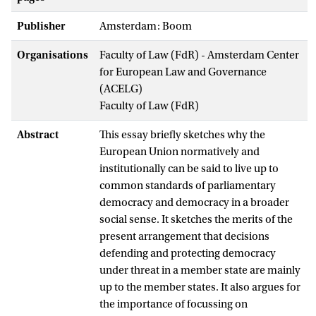
Publisher
Amsterdam: Boom
Organisations
Faculty of Law (FdR) - Amsterdam Center
for European Law and Governance
(ACELG)
Faculty of Law (FdR)
Abstract
This essay briefly sketches why the
European Union normatively and
institutionally can be said to live up to
common standards of parliamentary
democracy and democracy in a broader
social sense. It sketches the merits of the
present arrangement that decisions
defending and protecting democracy
under threat in a member state are mainly
up to the member states. It also argues for
the importance of focussing on