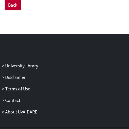
Back
University library
Disclaimer
Terms of Use
Contact
About UvA-DARE