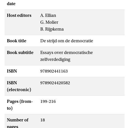
date
Host editors
A. Ellian
G. Molier
B. Rijpkema
Book title
De strijd om de democratie
Book subtitle
Essays over democratische
zelfverdediging
ISBN
978902441163
ISBN
9789024420582
(electronic)
Pages (from-
199-216
to)
Number of
18
pages