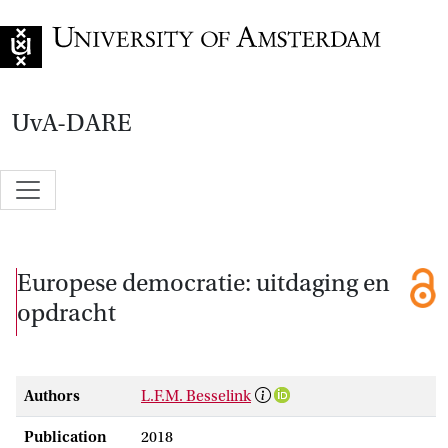
Go to home page
UvA-DARE
Europese democratie: uitdaging en
opdracht
Authors
L.F.M. Besselink
Publication
2018