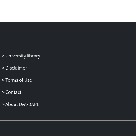
late medieval period. It is divided into four
parts, with chapters in Part I looking
across broad themes such as ships and
sailing routes, maritime law, financial
linkages and linguistic exchanges. In the
following parts - divided into the
Mediterranean, the Baltic Sea, and the
University library
Atlantic and North Seas - contributors
present case studies addressing themes
Disclaimer
including conflict resolution, relations
between different types of main ports and
Terms of Use
their hinterland, the local institutional
Contact
arrangements supporting maritime trade,
and the advantages and challenges of
About UvA-DARE
locations around the continent. The
volume concludes with a summary that
points to the extraterritorial character of
trading systems during this fascinating