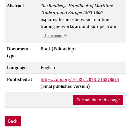
Abstract
The Routledge Handbook of Maritime
Trade around Europe 1300-1600
exploresthe links between maritime
trading networks around Europe, from
the Mediterranean and the Atlantic to the
Show more
North and Baltic Seas. Maritime trade
routes connected diverse geographical
Document
Book (Editorship)
and cultural spheres, contributing to a
type
more integrated Europe in both cultural
Language
English
and material terms. This volume explores
networks’ economic functions alongside
Published at
https://doi.org/10.4324/9781315278575
their intercultural exchanges, contacts and
(Final published version)
practical arrangements in ports on the
European coasts.
Permalink to this page
The collection takes as its central question
how shippers and merchants were able to
connect regional and interregional trade
Back
circuits around and beyond Europe in the