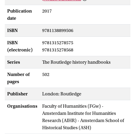
Publication
2017
date
ISBN
9781138899506
ISBN
9781315278575
(electronic)
9781315278568
Series
The Routledge history handbooks
Number of
502
pages
Publisher
London: Routledge
Organisations
Faculty of Humanities (FGw) -
Amsterdam Institute for Humanities
Research (AIHR) - Amsterdam School of
Historical Studies (ASH)