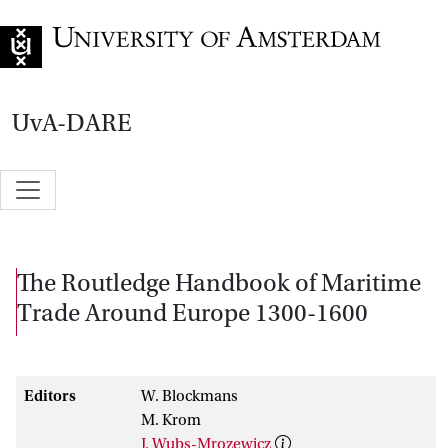
Go to home page
UvA-DARE
The Routledge Handbook of Maritime
Trade Around Europe 1300-1600
Editors
W. Blockmans
M. Krom
J. Wubs-Mrozewicz