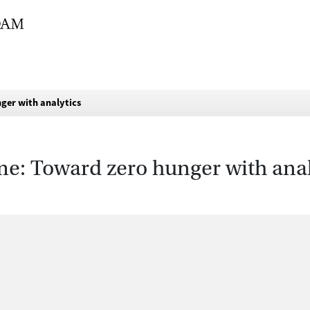
ger with analytics
: Toward zero hunger with anal