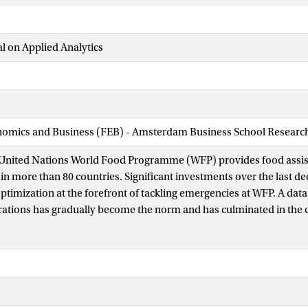
l on Applied Analytics
nomics and Business (FEB) - Amsterdam Business School Research 
e United Nations World Food Programme (WFP) provides food assis
 in more than 80 countries. Significant investments over the last d
ptimization at the forefront of tackling emergencies at WFP. A dat
tions has gradually become the norm and has culminated in the c
 unit and savings of more than USD 150 million—enough to suppor
 for an entire year. In this paper, we describe three analytical solut
anagement Dashboard, which uses descriptive and predictive anal
ity and anticipate operational issues; Optimus, which uses a mixe
ltaneously optimize food basket composition and supply chain pl