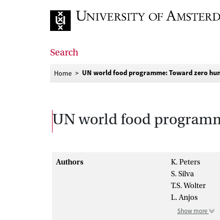
Go to home page
Search
UN world food programme: Toward zero hun
Home
UN world food programme
Authors
K. Peters
S. Silva
T.S. Wolter
L. Anjos
Show more