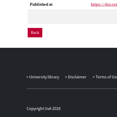
which is a dat
Published at
https://doi.or
Three impact s
way WFP manag
equipped with 
changing the li
Back
University library
Disclaimer
Terms of Us
Copyright UvA 2026