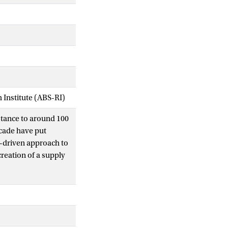
Institute (ABS-RI)
tance to around 100
ecade have put
a-driven approach to
reation of a supply
t two million food-
ions in detail: the
ytics to bring end-
d-integer programming
anning; and DOTS,