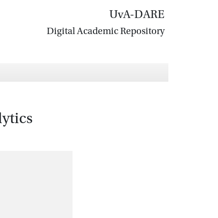
UvA-DARE
Digital Academic Repository
ytics