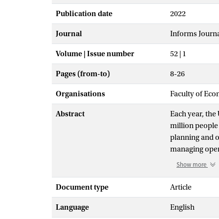
Publication date
2022
Journal
Informs Journa
Volume | Issue number
52 | 1
Pages (from-to)
8-26
Organisations
Faculty of Eco
Abstract
Each year, th
million people
planning and o
managing opera
chain planning
Show more
insecure people
Supply Chain M
Document type
Article
to-end visibil
Language
English
model to simu