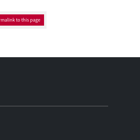
omplex data flows.
 have changed the
ers are now
malink to this page
 thereby saving and
er.