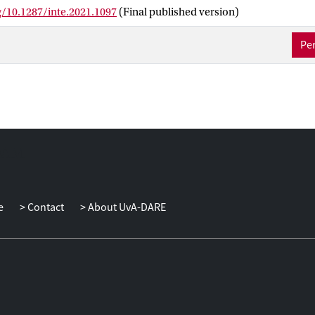
a integration platform that helps WFP automate and synchronize c
g/10.1287/inte.2021.1097
(Final published version)
tudies for Iraq, South Sudan, and COVID-19 show how these tools
es its most complex operations. Through analytics, decision mak
Per
the insights they need to manage their operations in the best way,
ves of millions and bringing the world one step closer to zero hung
e
Contact
About UvA-DARE