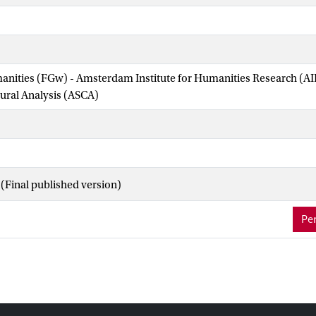
manities (FGw) - Amsterdam Institute for Humanities Research (
tural Analysis (ASCA)
(Final published version)
Per