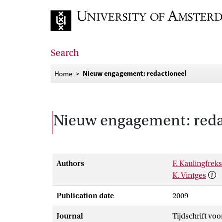
Go to home page
Search
Nieuw engagement: redactioneel
Home
Nieuw engagement: reda
Authors
F. Kaulingfreks
K. Vintges
Publication date
2009
Journal
Tijdschrift vo