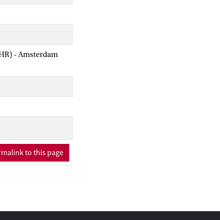
AIHR) - Amsterdam
malink to this page