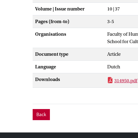
Volume | Issue number
10 | 37
Pages (from-to)
3-5
Organisations
Faculty of Hu
School for Cul
Document type
Article
Language
Dutch
Downloads
314950.pdf
Back