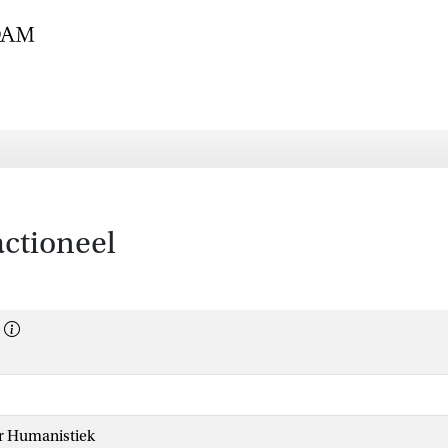
ctioneel
or Humanistiek