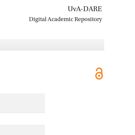
UvA-DARE
Digital Academic Repository