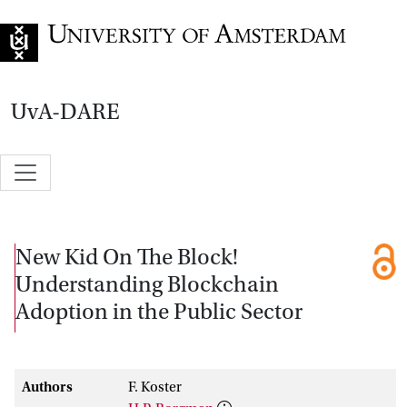
Go to home page
UvA-DARE
New Kid On The Block!
Understanding Blockchain
Adoption in the Public Sector
Authors
F. Koster