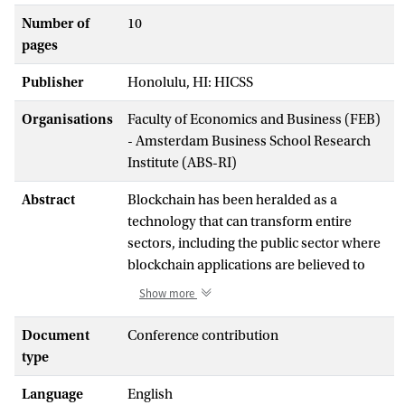
Number of
10
pages
Publisher
Honolulu, HI: HICSS
Organisations
Faculty of Economics and Business (FEB)
- Amsterdam Business School Research
Institute (ABS-RI)
Abstract
Blockchain has been heralded as a
technology that can transform entire
sectors, including the public sector where
blockchain applications are believed to
bring a wide range of benefits. The public
Show more
sector is lagging behind, however, in its
actual adoption of blockchain technology,
Document
Conference contribution
and our understanding of the factors that
type
explain the slow adoption rate, is lacking.
Language
English
Based on seven case studies of blockchain