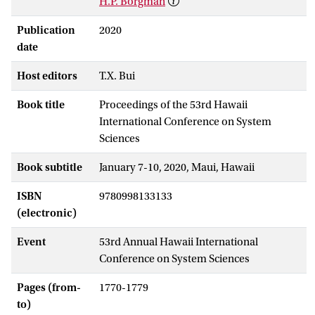
H.P. Borgman
Publication
2020
date
Host editors
T.X. Bui
Book title
Proceedings of the 53rd Hawaii
International Conference on System
Sciences
Book subtitle
January 7-10, 2020, Maui, Hawaii
ISBN
9780998133133
(electronic)
Event
53rd Annual Hawaii International
Conference on System Sciences
Pages (from-
1770-1779
to)