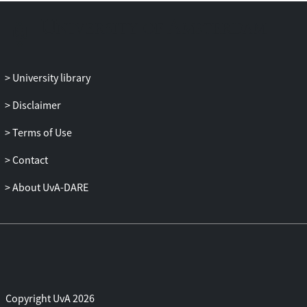
University library
Disclaimer
Terms of Use
Contact
About UvA-DARE
Copyright UvA 2026