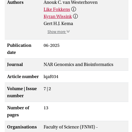
Authors
Anouk C. van Westerhoven
Like Fokkens
Kyran Wissink
Gert H.J. Kema
Show more
Publication
06-2025
date
Journal
NAR Genomics and Bioinformatics
Article number
lqaf034
Volume | Issue
7 | 2
number
Number of
13
pages
Organisations
Faculty of Science (FNWI) -