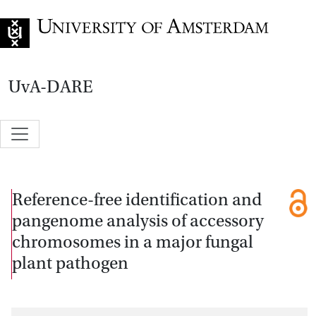
Go to home page
UvA-DARE
Reference-free identification and
pangenome analysis of accessory
chromosomes in a major fungal
plant pathogen