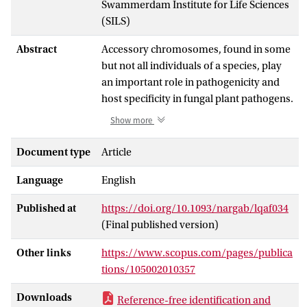
Swammerdam Institute for Life Sciences
(SILS)
Abstract
Accessory chromosomes, found in some
but not all individuals of a species, play
an important role in pathogenicity and
host specificity in fungal plant pathogens.
However, their variability complicates
Show more
reference-based analysis, especially
when these chromosomes are missing in
Document type
Article
the reference genome. Pangenome
Language
English
variation graphs offer a reference-free
alternative for studying these
Published at
https://doi.org/10.1093/nargab/lqaf034
chromosomes. Here, we constructed a
(Final published version)
pangenome variation graph for 73
diverse Fusarium oxysporum genomes,
Other links
https://www.scopus.com/pages/publica
a major fungal plant pathogen with a
tions/105002010357
compartmentalized genome that
includes conserved core as well as
Downloads
Reference-free identification and