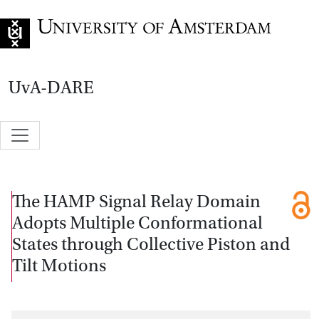
Go to home page
UvA-DARE
The HAMP Signal Relay Domain
Adopts Multiple Conformational
States through Collective Piston and
Tilt Motions