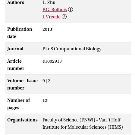
Authors
L. Zhu
P.G. Bolhuis
J. Vreede
Publication
2013
date
Journal
PLoS Computational Biology
Article
e1002913
number
Volume | Issue
9 | 2
number
Number of
12
pages
Organisations
Faculty of Science (FNWI) - Van 't Hoff
Institute for Molecular Sciences (HIMS)