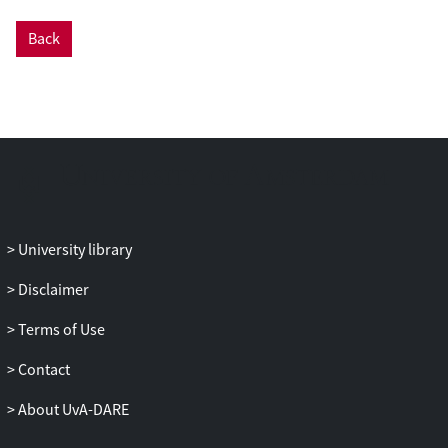
structure of the A291F mutant disabling
Back
HAMP activity as a starting point. These
simulations revealed additional
conformational states that differ in the tilt
angles between the helices as well as the
relative piston shifts of the helices relative
to each other. By enhancing the sampling
in a metadynamics set up, we investigated
three mechanistic models for HAMP
signal transduction. Our results indicate
University library
that HAMP can access additional
conformational states characterized by
Disclaimer
piston motion. Furthermore, the piston
Terms of Use
motion of the N-terminal helix of one
monomer is directly correlated with the
Contact
opposite piston motion of the C-terminal
helix of the other monomer. The change in
About UvA-DARE
piston motion is accompanied by a