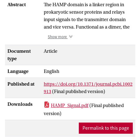
Abstract
The HAMP domain is a linker region in
prokaryotic sensor proteins and relays
input signals to the transmitter domain
and vice versa. Functional as a dimer, the
structure of HAMP shows a parallel
Show more
coiled-coil motif comprising four helices.
To date, it is unclear how HAMP can relay
Document
Article
signals from one domain to another,
type
although several models exist. In this
Language
English
work, we use molecular simulation to test
the hypothesis that HAMP adopts
Published at
https://doi.org/10.1371/journal.pcbi.1002
different conformations, one of which
913
(Final published version)
represents an active, signal-relaying
configuration, and another an inactive,
Downloads
HAMP_Signal.pdf
(Final published
resting state. We first performed
version)
molecular dynamics simulation on the
prototype HAMP domain Af1503 from
Permalink to this page
Archaeoglobus fulgidus. We explored its
conformational space by taking the