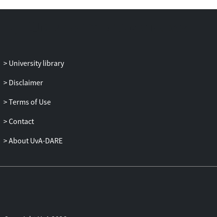
of
virtual real estate while ensuring
compliance with international tax
principles.
University library
Disclaimer
Terms of Use
Contact
About UvA-DARE