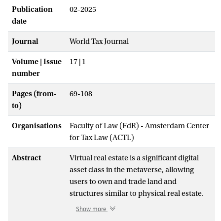
Publication
02-2025
date
Journal
World Tax Journal
Volume | Issue
17 | 1
number
Pages (from-
69-108
to)
Organisations
Faculty of Law (FdR) - Amsterdam Center
for Tax Law (ACTL)
Abstract
Virtual real estate is a significant digital
asset class in the metaverse, allowing
users to own and trade land and
structures similar to physical real estate.
However, taxing these transactions poses
Show more
challenges for governments, as existing