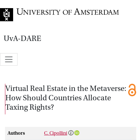
Go to home page
UvA-DARE
Virtual Real Estate in the Metaverse:
How Should Countries Allocate
Taxing Rights?
Authors
C. Cipollini