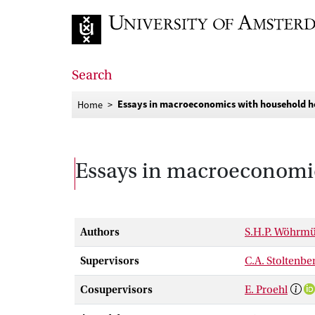
Go to home page
Search
Essays in macroeconomics with household h
Home
Essays in macroeconomic
Authors
S.H.P. Wöhrmü
Supervisors
C.A. Stoltenbe
Cosupervisors
E. Proehl