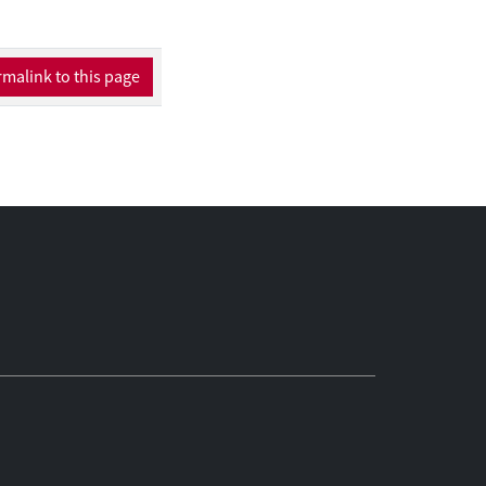
e the link between
es empirically the
and their
malink to this page
nstruction of a novel