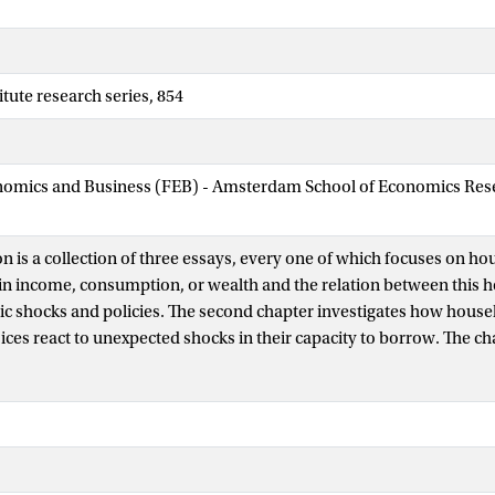
tute research series, 854
nomics and Business (FEB) - Amsterdam School of Economics Rese
on is a collection of three essays, every one of which focuses on h
in income, consumption, or wealth and the relation between this 
 shocks and policies. The second chapter investigates how hous
ices react to unexpected shocks in their capacity to borrow. The c
nsurance coefficients, which measure to what extent consumption
m fluctuations in income, and compares them over time and betwe
 positions. The third and fourth chapters enter the field of enviro
studies welfare-maximizing carbon taxation in a model where hous
ome, consumption, and wealth. These differences arise ex-post, as