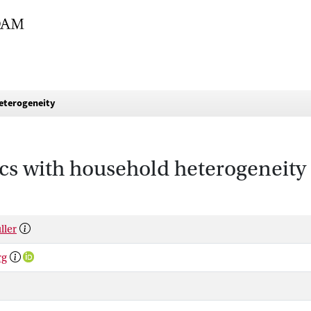
eterogeneity
s with household heterogeneity
ller
rg