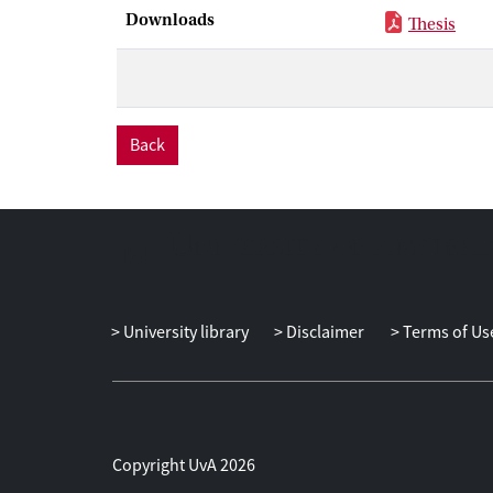
uninsurable idi
Downloads
Thesis
the carbon tax
shape of Envir
expenditure on
panel dataset t
Back
University library
Disclaimer
Terms of Us
Copyright UvA 2026