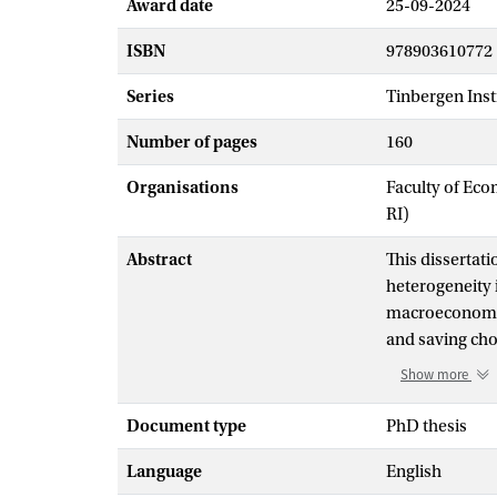
Award date
25-09-2024
ISBN
978903610772
Series
Tinbergen Insti
Number of pages
160
Organisations
Faculty of Eco
RI)
Abstract
This dissertati
heterogeneity 
macroeconomic
and saving cho
consumption i
Show more
insulated fro
different asset
Document type
PhD thesis
Chapter three 
Language
English
respect to inc