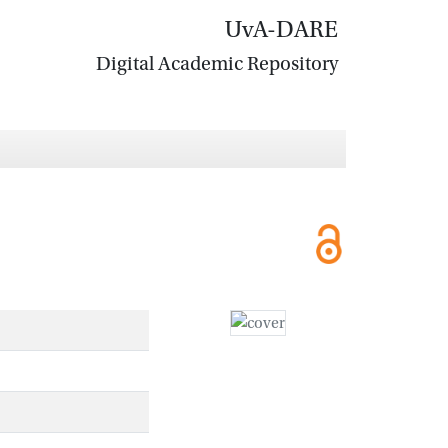
UvA-DARE
Digital Academic Repository