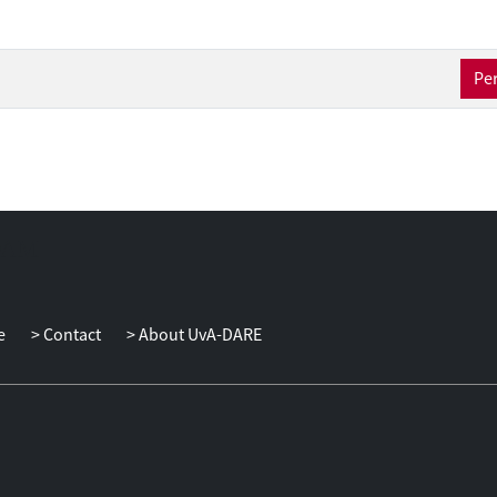
osyncratic shocks. Hence, a key part of the chapter is to investigat
 and the uncertainty surrounding these shocks. Chapter four analys
onmental Engel Curves: the relation between households’ income 
Per
 carbon-intensive goods. The contribution of this chapter is the co
hat allows to control for time-invariant household characteristics.
e
Contact
About UvA-DARE