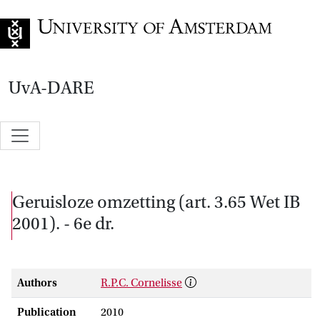
Go to home page
UvA-DARE
Geruisloze omzetting (art. 3.65 Wet IB
2001). - 6e dr.
Authors
R.P.C. Cornelisse
Publication
2010