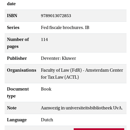
date
ISBN
9789013072853
Series
Fed fiscale brochures. IB
Number of
114
pages
Publisher
Deventer: Kluwer
Organisations
Faculty of Law (FdR) - Amsterdam Center
for Tax Law (ACTL)
Document
Book
type
Note
Aanwezig in universiteitsbibliotheek UvA.
Language
Dutch