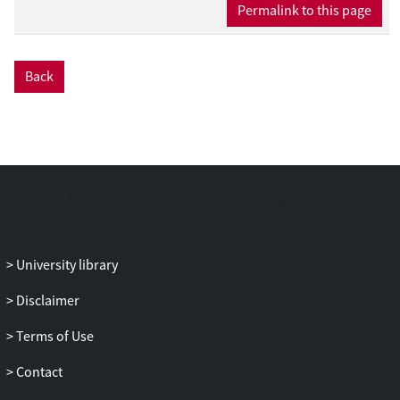
Permalink to this page
Back
University library
Disclaimer
Terms of Use
Contact