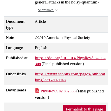
general attacks in the noisy-quantum-
storage model as defined in R. König, S.
Show more
Wehner, and J. Wullschleger [e-print
arXiv:0906.1030]. We argue that a
Document
Article
technical tool from König
et al.
suffices to
type
prove security of the known protocols.
Note
©2010 American Physical Society
Whereas the more involved protocol for
oblivious transfer from König
et al.
Language
English
requires less noise in storage to achieve
security, our “canonical” protocols have
Published at
https://doi.org/10.1103/PhysRevA.82.032
the advantage of being simpler to
308
(Final published version)
implement and the security error is easier
control. Therefore, our protocols yield
Other links
https://www.scopus.com/pages/publicat
higher OT rates for many realistic noise
ions/77957149948
parameters. Furthermore, a proof of
Downloads
PhysRevA.82.032308
(Final published
security of a direct protocol for password-
based identification against general noisy-
version)
quantum-storage attacks is given.
Permalink to this page