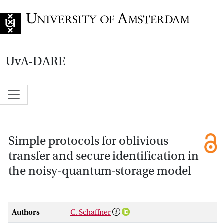
Go to home page
UvA-DARE
Simple protocols for oblivious
transfer and secure identification in
the noisy-quantum-storage model
Authors
C. Schaffner