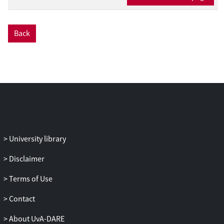
Back
University library
Disclaimer
Terms of Use
Contact
About UvA-DARE