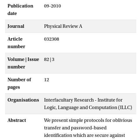
Publication
09-2010
date
Journal
Physical Review A
Article
032308
number
Volume | Issue
82 | 3
number
Number of
12
pages
Organisations
Interfacultary Research - Institute for
Logic, Language and Computation (ILLC)
Abstract
We present simple protocols for oblivious
transfer and password-based
identification which are secure against