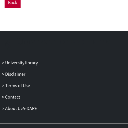
Back
thesis develops a dynamic and processual
understanding of risk detection and of
processes of financial inclusion and
exclusion. The research is based on
fieldwork observations in the financial
crime sector in the Netherlands and the
United Kingdom. It includes three
months’ observation at a major Dutch
bank, alongside interviews with public
University library
and private actors and document
analysis. This dissertation analyses
Disclaimer
security at the human-technology
Terms of Use
interface, specifically during the
production of customer risk profiles, in
Contact
the design and use of transaction
monitoring systems and in the emergence
About UvA-DARE
of public-private partnerships to counter
terrorist financing. The research
concludes that there is a misalignment