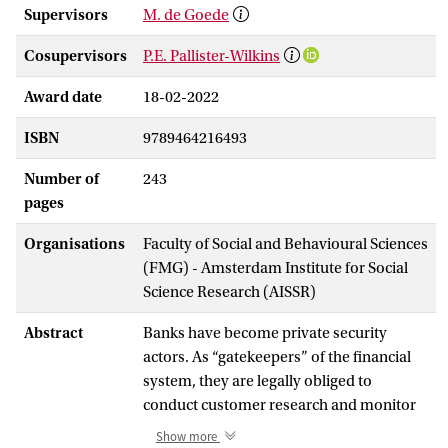
Supervisors
M. de Goede
Cosupervisors
P.E. Pallister-Wilkins
Award date
18-02-2022
ISBN
9789464216493
Number of
243
pages
Organisations
Faculty of Social and Behavioural Sciences
(FMG) - Amsterdam Institute for Social
Science Research (AISSR)
Abstract
Banks have become private security
actors. As “gatekeepers” of the financial
system, they are legally obliged to
conduct customer research and monitor
bank accounts for unusual or suspicious
Show more