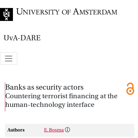
Go to home page
UvA-DARE
Banks as security actors
Countering terrorist financing at the
human-technology interface
Authors
E. Bosma