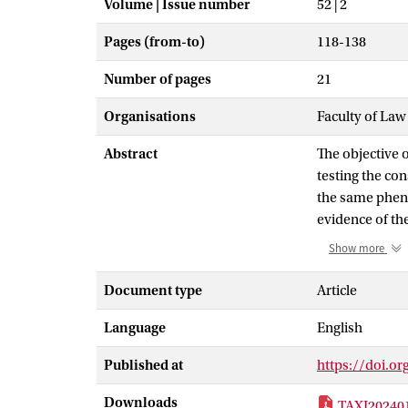
Volume | Issue number
52 | 2
Pages (from-to)
118-138
Number of pages
21
Organisations
Faculty of La
Abstract
The objective o
testing the co
the same pheno
evidence of the
Subsequently, 
Show more
of legal charac
the interdisci
Document type
Article
substance of cr
Language
English
results of the
ensure consiste
Published at
https://doi.or
authorities re
developing gui
Downloads
TAXI202401