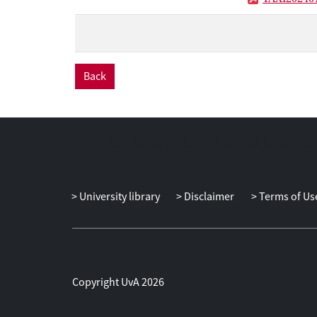
technological s
Back
University library
Disclaimer
Terms of Us
Copyright UvA 2026