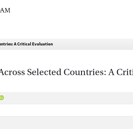
tries: A Critical Evaluation
Across Selected Countries: A Crit