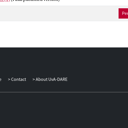
ubstance and the legal characterization of the different types of stak
Per
e
Contact
About UvA-DARE