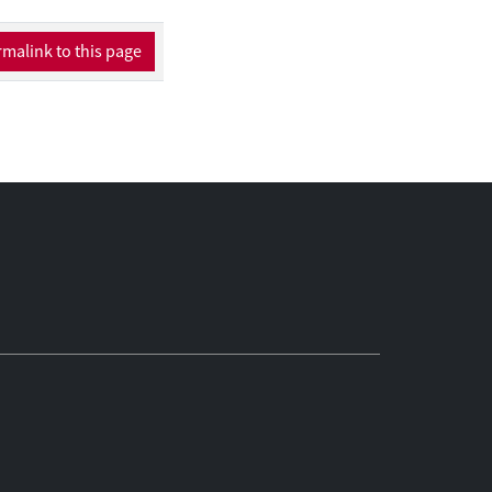
ing activities.
malink to this page