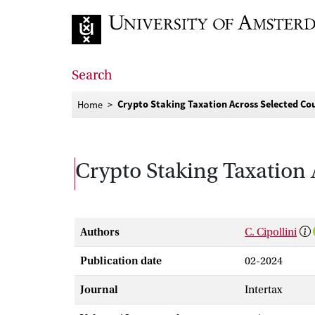
Go to home page
Search
Crypto Staking Taxation Across Selected Coun
Home
Crypto Staking Taxation 
Authors
C. Cipollini
Publication date
02-2024
Journal
Intertax