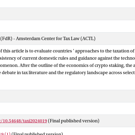
w (FdR) - Amsterdam Center for Tax Law (ACTL)
f this article is to evaluate countries ’ approaches to the taxation o
nsistency of current domestic rules and guidance against the techno
menon. After the outline of the economics of crypto staking, the 
 debate in tax literature and the regulatory landscape across selec
the research explores the technology features of staking and its f
terization, income qualification, and timing and value of income re
plinary methodology aims to outline a model of taxation reflecting t
ypto staking and test it against the current tax framework at the do
 analysis process show that the approach to the taxation of staking
ncy with the technological substance in all of the selected countrie
g/10.54648/taxi2024019
(Final published version)
ly more on policy considerations aimed at maximizing revenue col
dance in the field than on the idea of coherent tax treatment in ac
9 (1)
(Final published version)