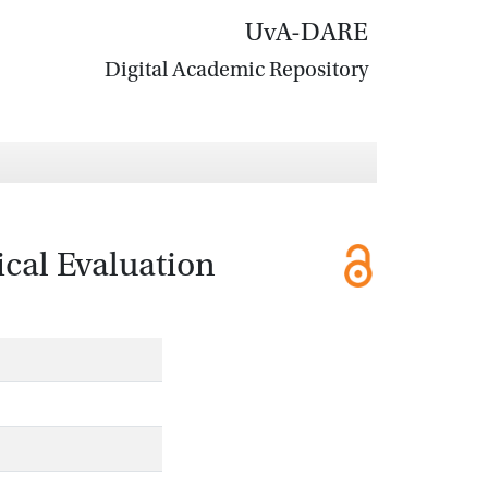
UvA-DARE
Digital Academic Repository
ical Evaluation