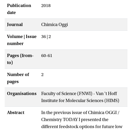
Publication
2018
date
Journal
Chimica Oggi
Volume | Issue
36 | 2
number
Pages (from-
60-61
to)
Number of
2
pages
Organisations
Faculty of Science (FNWI) - Van 't Hoff
Institute for Molecular Sciences (HIMS)
Abstract
In the previous issue of Chimica OGGI /
Chemistry TODAY I presented the
different feedstock options for future low