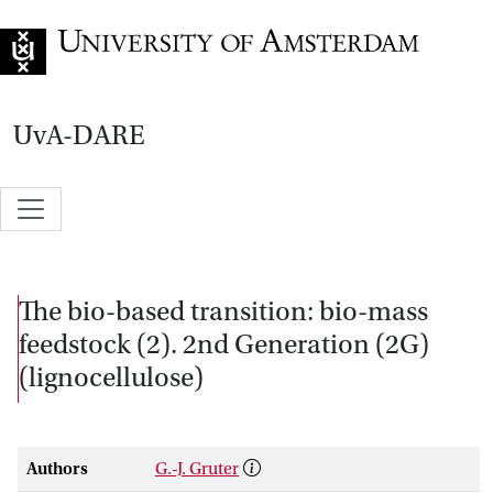
Go to home page
UvA-DARE
The bio-based transition: bio-mass
feedstock (2). 2nd Generation (2G)
(lignocellulose)
Authors
G.-J. Gruter