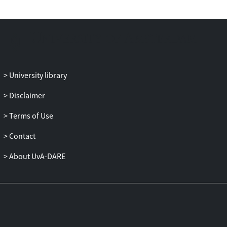
development?
University library
Disclaimer
Terms of Use
Contact
About UvA-DARE