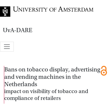
Go to home page
UvA-DARE
Bans on tobacco display, advertising
and vending machines in the
Netherlands
impact on visibility of tobacco and
compliance of retailers