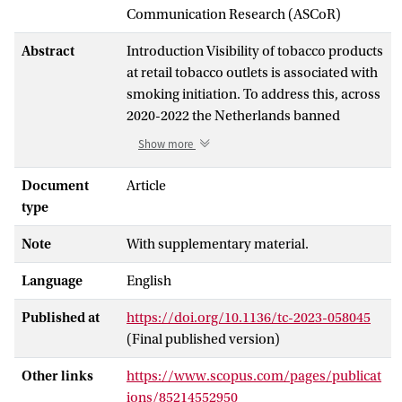
Communication Research (ASCoR)
Abstract
Introduction Visibility of tobacco products
at retail tobacco outlets is associated with
smoking initiation. To address this, across
2020-2022 the Netherlands banned
tobacco product displays, advertisements
Show more
and vending machines in the retail
environment. Tobacco/vape specialist
Document
Article
shops were exempted. This study
type
assessed the impact of these policies on
Note
With supplementary material.
tobacco visibility in the retail environment
and retailer compliance. Methods We
Language
English
conducted observational audits of all
tobacco outlets in four Dutch cities
Published at
https://doi.org/10.1136/tc-2023-058045
(Amsterdam, Haarlem, Eindhoven and
(Final published version)
Zwolle) between 2019 and 2022 (before
and after policy implementation),
Other links
https://www.scopus.com/pages/publicat
assessing visibility of tobacco products
ions/85214552950