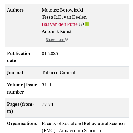
Authors
Mateusz Borowiecki
Tessa R.D. van Deelen
Bas van den Putte
Anton E. Kunst
Show more
Publication
01-2025
date
Journal
Tobacco Control
Volume | Issue
34 | 1
number
Pages (from-
78-84
to)
Organisations
Faculty of Social and Behavioural Sciences
(FMG) - Amsterdam School of