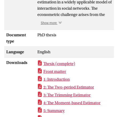
estimation in a widely applicable model of
interaction in social networks. The
econometric challenge arises from the
fact that this interaction is not fully
Show more
observable. Three distinct estimation
methods are proposed to tackle this
Document
PhD thesis
problem.
type
The “Two-Period Estimator” resolves the
Language
English
dimensionality issue by limiting the time
horizon modelled. The “Trimming
Downloads
Thesis (complete)
Estimator” achieves a dimension
reduction by restricting the set of
Front matter
considered network interaction scenarios
1: Introduction
to a manageable size. Both of these
2: The Two-period Estimator
estimators use the Maximum Likelihood
3: The Trimming Estimator
estimation method. The “Moment-based
Estimators” on the other hand make use
4: The Moment-based Estimator
of individual-specific moment conditions
5: Summary
that are easily calculated using shorthand