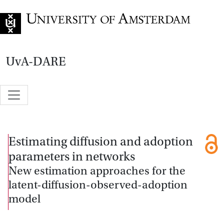
Go to home page
UvA-DARE
Estimating diffusion and adoption
parameters in networks
New estimation approaches for the
latent-diffusion-observed-adoption
model