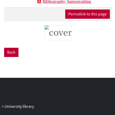
Bibliography; Samenvatting
formulas. In an over-identified system,
other moments, which are more
Permalink to this page
complicated to evaluated, are not
necessary as long as the moments
considered are sufficient to identify the
model parameters.
The properties of the estimators are
investigated by means of analytical
Back
considerations and Monte Carlo
experiments. Furthermore, the
estimators are applied to a concrete
setting using publicly available data.
Recent years have seen an increase in the
availability of data on social networks and
the various activities mediated through
them. This has generated a need for
econometricians to develop or adjust
University library
estimation methods to fit the particular
requirements of social network models.