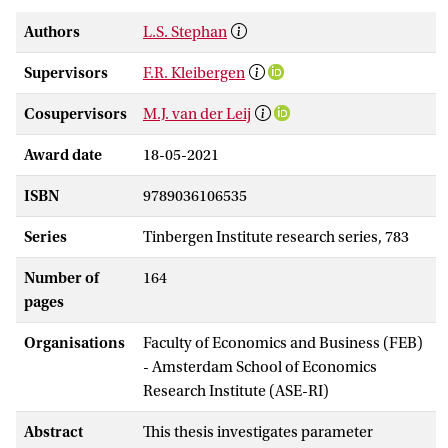
Authors
L.S. Stephan
Supervisors
F.R. Kleibergen
Cosupervisors
M.J. van der Leij
Award date
18-05-2021
ISBN
9789036106535
Series
Tinbergen Institute research series, 783
Number of
164
pages
Organisations
Faculty of Economics and Business (FEB)
- Amsterdam School of Economics
Research Institute (ASE-RI)
Abstract
This thesis investigates parameter