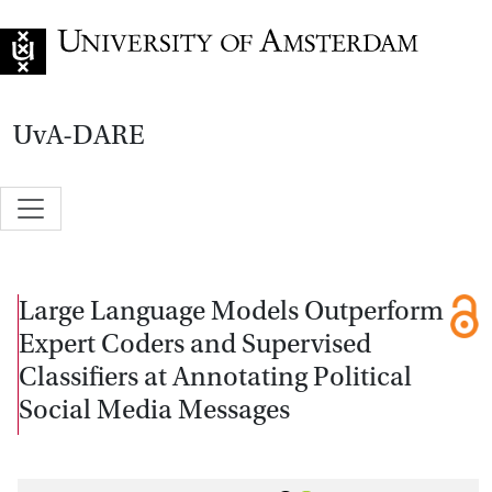
Go to home page
UvA-DARE
Large Language Models Outperform
Expert Coders and Supervised
Classifiers at Annotating Political
Social Media Messages