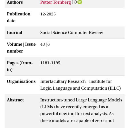
Authors
Petter Törnberg
Publication
12-2025
date
Journal
Social Science Computer Review
Volume | Issue
43 | 6
number
Pages (from-
1181-1195
to)
Organisations
Interfacultary Research - Institute for
Logic, Language and Computation (ILLC)
Abstract
Instruction-tuned Large Language Models
(LLMs) have recently emerged as a
powerful new tool for text analysis. As
these models are capable of zero-shot
annotation based on instructions written