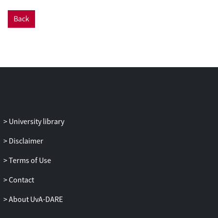
GPT-4 achieves higher accuracy than both
supervised models and human coders
Back
across all languages and country contexts.
In the US context, it achieves an accuracy
of 0.934 and an inter-coder reliability of
0.982. Examining the cases where the
models fail, the paper finds that the LLM
—unlike the supervised models—
correctly annotates messages that require
interpretation of implicit or unspoken
references, or reasoning on the basis of
University library
contextual knowledge—capacities that
Disclaimer
have traditionally been understood to be
distinctly human. The paper thus
Terms of Use
contributes to our understanding of the
revolutionary implications of LLMs for
Contact
text analysis within the social sciences.
About UvA-DARE