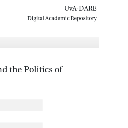
UvA-DARE
Digital Academic Repository
 the Politics of