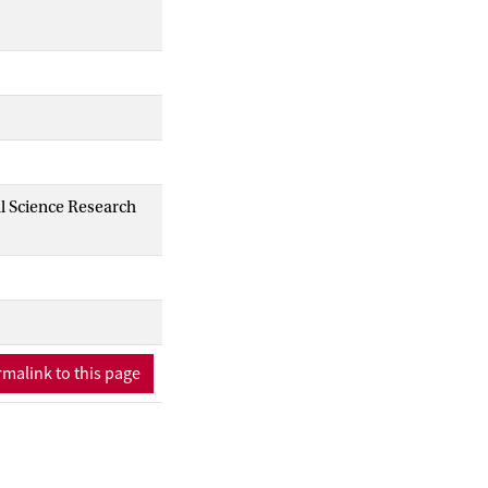
al Science Research
malink to this page