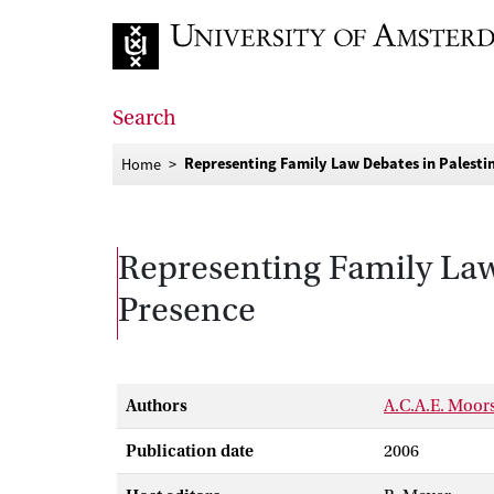
Go to home page
Search
Representing Family Law Debates in Palestin
Home
Representing Family Law 
Presence
Authors
A.C.A.E. Moor
Publication date
2006