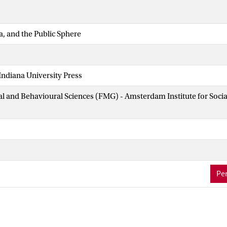
a, and the Public Sphere
ndiana University Press
ial and Behavioural Sciences (FMG) - Amsterdam Institute for Soci
Per