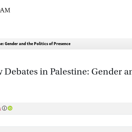
e: Gender and the Politics of Presence
Debates in Palestine: Gender and
s