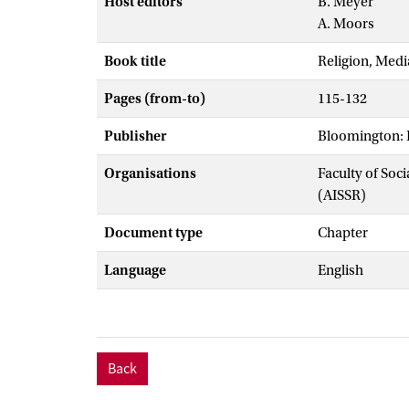
Host editors
B. Meyer
A. Moors
Book title
Religion, Medi
Pages (from-to)
115-132
Publisher
Bloomington: I
Organisations
Faculty of Soc
(AISSR)
Document type
Chapter
Language
English
Back