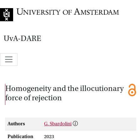
Go to home page
UvA-DARE
Homogeneity and the illocutionary
force of rejection
Authors
G. Sbardolini
Publication
2023