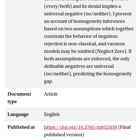
(every/both) and its denial implies a
universal negative (no/neither). I present
an account of homogeneity inferences
based on two assumptions which together
constrain the behavior of negation:
rejection is non-classical, and vacuous
models may be omitted (Neglect Zero). If
both assumptions are enforced, the only
definable negatives are universal
(no/neither), predicting the homogeneity
gap.
Document
Article
type
Language
English
Published at
https://doi.org/10.3765/m9525j50
(Final
published version)