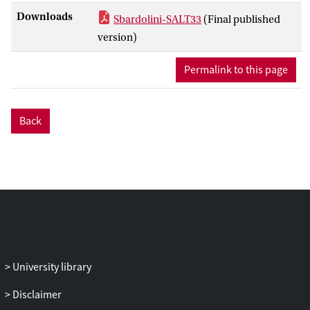
Downloads
Sbardolini-SALT33
(Final published
version)
Permalink to this page
Back
University library
Disclaimer