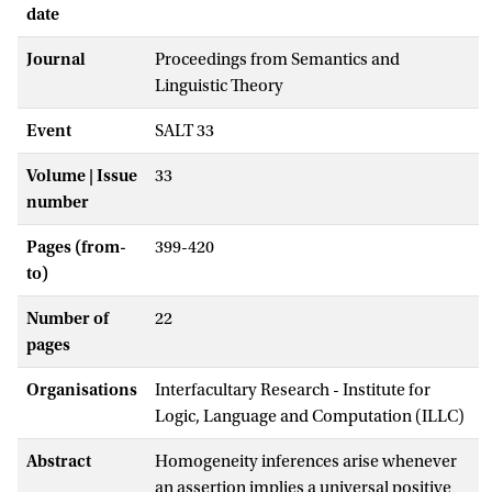
date
Journal
Proceedings from Semantics and
Linguistic Theory
Event
SALT 33
Volume | Issue
33
number
Pages (from-
399-420
to)
Number of
22
pages
Organisations
Interfacultary Research - Institute for
Logic, Language and Computation (ILLC)
Abstract
Homogeneity inferences arise whenever
an assertion implies a universal positive