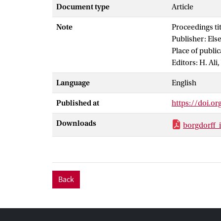
this is aided 
Document type
Article
Designer (MAD
Note
Proceedings ti
general Multis
Publisher: Els
heterogeneous 
Place of publi
coupled applic
Editors: H. Ali
Language
English
Published at
https://doi.or
Downloads
borgdorff_
Back