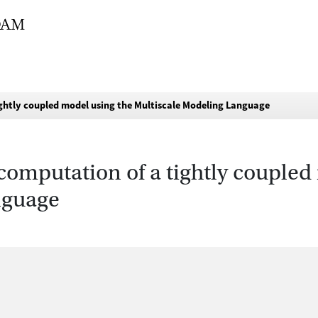
ightly coupled model using the Multiscale Modeling Language
 computation of a tightly coupled
nguage