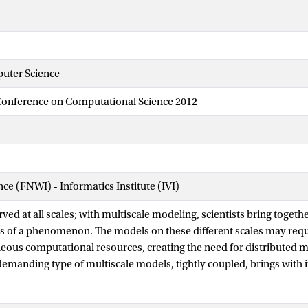
uter Science
 Conference on Computational Science 2012
nce (FNWI) - Informatics Institute (IVI)
ved at all scales; with multiscale modeling, scientists bring togethe
sis of a phenomenon. The models on these different scales may requi
eous computational resources, creating the need for distributed m
 demanding type of multiscale models, tightly coupled, brings with 
 practical issues. In this contribution, a tightly coupled model of in
cally examined for its multiscale merits using the Multiscale Mode