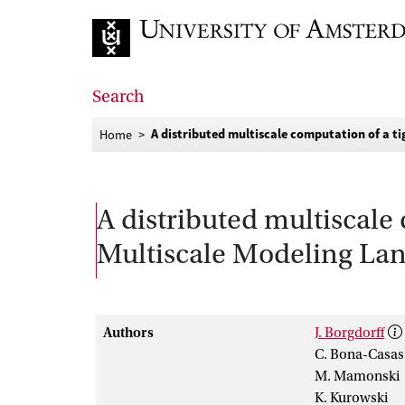
Go to home page
Search
A distributed multiscale computation of a t
Home
A distributed multiscale
Multiscale Modeling La
Authors
J. Borgdorff
C. Bona-Casas
M. Mamonski
K. Kurowski