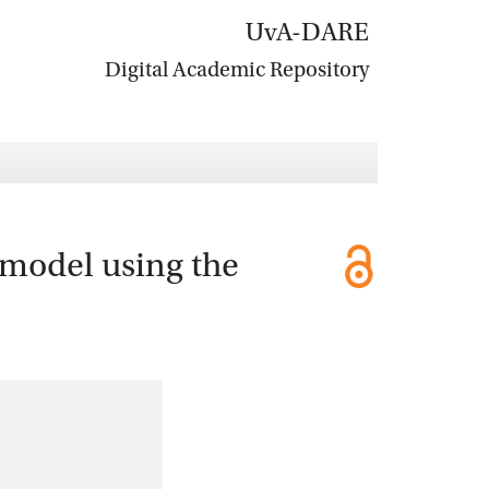
UvA-DARE
Digital Academic Repository
 model using the