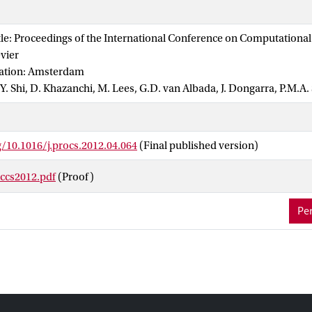
by a toolchain consisting of MAPPER Memory (MaMe), the Multiscal
), and Gridspace Experiment Workbench. It is implemented and e
tle: Proceedings of the International Conference on Computational
cale Coupling Library and Environment (MUSCLE). Finally, it is s
evier
infrastructures using the QCG Broker. This marks the first occasion
cation: Amsterdam
ation uses distributed multiscale computing in such a general way.
, Y. Shi, D. Khazanchi, M. Lees, G.D. van Albada, J. Dongarra, P.M.A.
g/10.1016/j.procs.2012.04.064
(Final published version)
iccs2012.pdf
(Proof)
Per