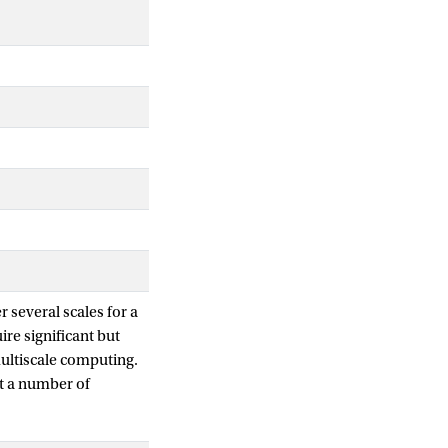
r several scales for a
re significant but
ultiscale computing.
it a number of
-stent restenosis is
ling Language (MML);