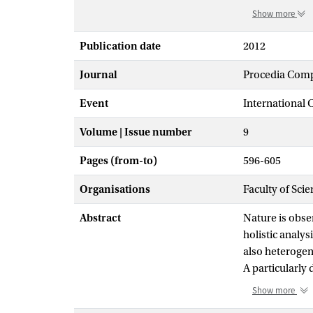
Show more
Publication date
2012
Journal
Procedia Comp
Event
International
Volume | Issue number
9
Pages (from-to)
596-605
Organisations
Faculty of Scie
Abstract
Nature is obser
holistic analy
also heterogen
A particularly
theoretical and
Show more
first theoreti