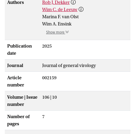
Authors
Rob J. Dekker
Wim C. de Leeuw
Marina F. van Olst
Wim A. Ensink
Show more
Publication
2025
date
Journal
Journal of general virology
Article
002159
number
Volume | Issue
106 | 10
number
Number of
7
pages