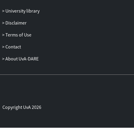
University library
Disclaimer
Terms of Use
Contact
About UvA-DARE
Copyright UvA 2026