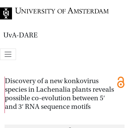
Go to home page
UvA-DARE
Discovery of a new konkovirus
species in Lachenalia plants reveals
possible co-evolution between 5′
and 3′ RNA sequence motifs