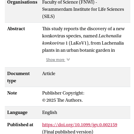
Organisations
Faculty of Science (FNWI) -
Swammerdam Institute for Life Sciences
(SILS)
Abstract
This study reports the discovery of a new
konkovirus species, named
Lachenalia
konkovirus
1 (LaKoV1), from Lachenalia
plants in an urban botanic garden in
Amsterdam. Using a combination of RNA
Show more
sequencing (RNA-seq), small RNA-seq
and advanced bioinformatics, we
Document
Article
identified a segmented, negative-strand
type
RNA virus belonging to the family
Note
Publisher Copyright:
Konkoviridae
. Our findings show
© 2025 The Authors.
significant divergence between this novel
virus and known members of the family
Language
English
Konkoviridae
, such as tulip streak virus
(TuSV) and
Lactuca
big vein-associated
Published at
https://doi.org/10.1099/jgv.0.002159
Phlebovirus
(LBVaPV), supporting its
(Final published version)