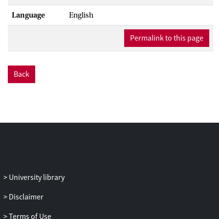
Language
English
Permalink to this page
Back
University library
Disclaimer
Terms of Use