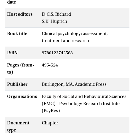
date
Host editors
D.C.S. Richard
S.K. Huprich
Book title
Clinical psychology: assessment,
treatment and research
ISBN
9780123742568
Pages (from-
495-524
to)
Publisher
Burlington, MA: Academic Press
Organisations
Faculty of Social and Behavioural Sciences
(FMG) - Psychology Research Institute
(PsyRes)
Document
Chapter
type