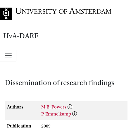
Go to home page
UvA-DARE
Dissemination of research findings
Authors
M.B. Powers
P. Emmelkamp
Publication
2009