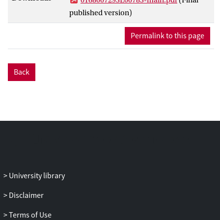
published version)
Permalink to this page
Back
University library
Disclaimer
Terms of Use