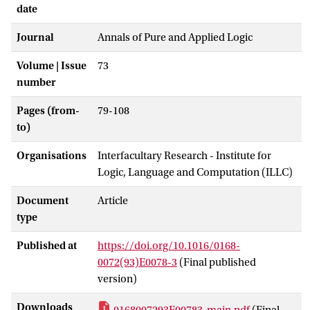
date
Journal
Annals of Pure and Applied Logic
Volume | Issue
73
number
Pages (from-
79-108
to)
Organisations
Interfacultary Research - Institute for
Logic, Language and Computation (ILLC)
Document
Article
type
Published at
https://doi.org/10.1016/0168-
0072(93)E0078-3
(Final published
version)
Downloads
0168007293E00783-main.pdf
(Final