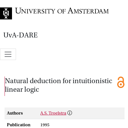
Go to home page
UvA-DARE
Natural deduction for intuitionistic
linear logic
Authors
A.S. Troelstra
Publication
1995