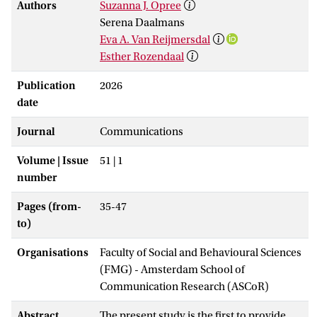
Authors
Suzanna J. Opree
Serena Daalmans
Eva A. Van Reijmersdal
Esther Rozendaal
Publication
2026
date
Journal
Communications
Volume | Issue
51 | 1
number
Pages (from-
35-47
to)
Organisations
Faculty of Social and Behavioural Sciences
(FMG) - Amsterdam School of
Communication Research (ASCoR)
Abstract
The present study is the first to provide