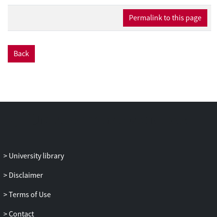
disclosures indicates a need for spreading
awareness about regulations regarding
Permalink to this page
influencer marketing practices.
Back
University library
Disclaimer
Terms of Use
Contact