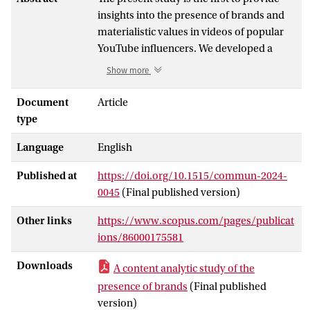
insights into the presence of brands and
materialistic values in videos of popular
YouTube influencers. We developed a
codebook and analyzed a sample of 240
Show more
videos from 20 popular YouTube
influencers from the Netherlands. We
Document
Article
coded general characteristics of the videos
type
(e.g., video length and number of views),
Language
English
the number of brands and branded
products, the use of disclosures and brand
Published at
https://doi.org/10.1515/commun-2024-
prominence, as well as the number and
0045
(Final published version)
types of materialistic values that were
present. The findings show that YouTube
Other links
https://www.scopus.com/pages/publicat
watchers are confronted with a large
ions/86000175581
number of brands and materialistic
values, which may have serious
Downloads
A content analytic study of the
consequences for their view of the world.
presence of brands
(Final published
In addition, the frequent absence of
version)