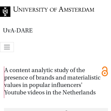
Go to home page
UvA-DARE
A content analytic study of the
presence of brands and materialistic
values in popular influencers'
Youtube videos in the Netherlands