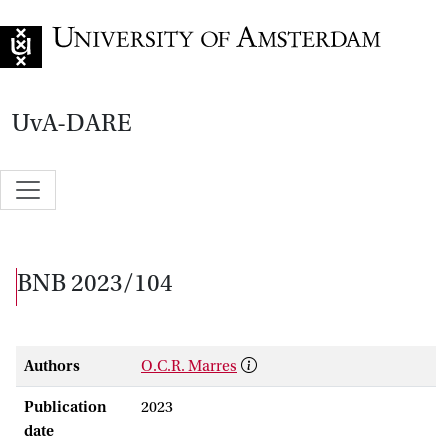
Go to home page
UvA-DARE
BNB 2023/104
Authors
O.C.R. Marres
Publication
2023
date