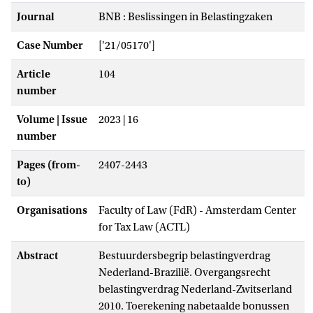
Journal
BNB : Beslissingen in Belastingzaken
Case Number
['21/05170']
Article
104
number
Volume | Issue
2023 | 16
number
Pages (from-
2407-2443
to)
Organisations
Faculty of Law (FdR) - Amsterdam Center
for Tax Law (ACTL)
Abstract
Bestuurdersbegrip belastingverdrag
Nederland-Brazilië. Overgangsrecht
belastingverdrag Nederland-Zwitserland
2010. Toerekening nabetaalde bonussen