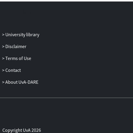
University library
Disclaimer
Terms of Use
Contact
About UvA-DARE
Copyright UvA 2026