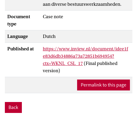
aan diverse bestuurswerkzaamheden.
Document
Case note
type
Language
Dutch
Published at
https://www.inview.nl/document/idee1f
e83d6db34886a73a72851b694954?
ctx=WKNL_CSL_17
(Final published
version)
Permalink to this page
Back