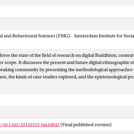
ial and Behavioural Sciences (FMG) - Amsterdam Institute for Soci
plores the state of the field of research on digital Buddhism, context
er scope. It discusses the present and future digital ethnographic 
eaking community by presenting the methodological approaches ta
n, the kinds of case studies explored, and the epistemological pr
ars in this new field. Because of the particular historical, social, an
the Buddhist community in Chinese society (both in the PRC and 
ould not be reviewed as an isolated phenomenon. Instead, Buddhi
part of three intersecting domains: religion, technology, and the
mains have become increasingly central in Chinese society, as the
fluence both the Chinese-speaking community and the ways in whic
rg/10.1163/22142312-bja10042
(Final published version)