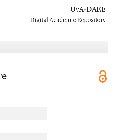
UvA-DARE
Digital Academic Repository
re