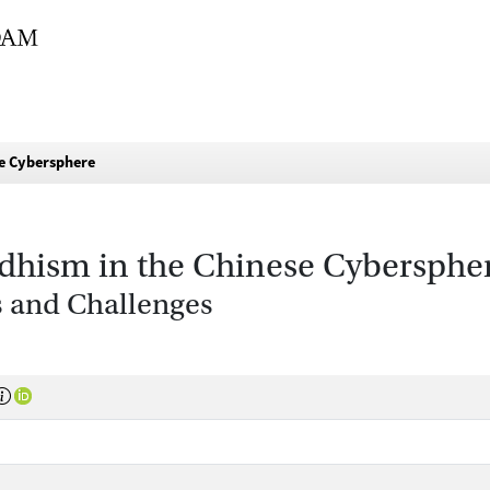
se Cybersphere
uddhism in the Chinese Cybersphe
 and Challenges