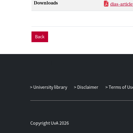
Downloads
dias-articl
Back
University library
Disclaimer
Terms of Us
Copyright UvA 2026