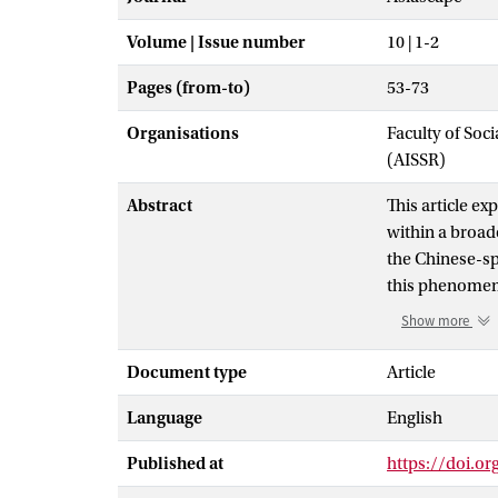
Volume | Issue number
10 | 1-2
Pages (from-to)
53-73
Organisations
Faculty of Soc
(AISSR)
Abstract
This article ex
within a broad
the Chinese-sp
this phenomeno
facing the schol
Show more
that comprise 
cyberspace sh
Document type
Article
be considered 
Language
English
These three do
evolve, and in
Published at
https://doi.o