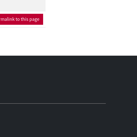
malink to this page