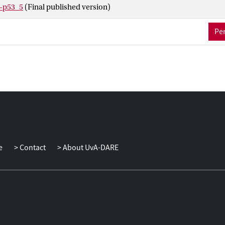
e-p53_5
(Final published version)
Per
e
Contact
About UvA-DARE