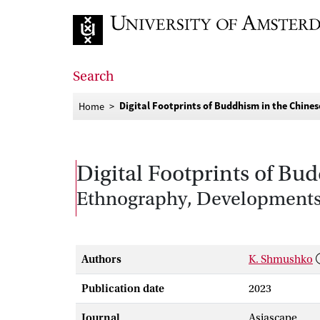
Go to home page
Search
Digital Footprints of Buddhism in the Chine
Home
Digital Footprints of B
Ethnography, Developments
Authors
K. Shmushko
Publication date
2023
Journal
Asiascape