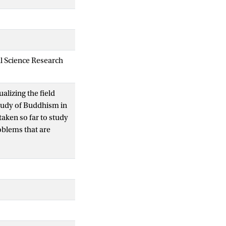
al Science Research
ualizing the field
study of Buddhism in
ken so far to study
oblems that are
d political factors
ROC), Buddhist
st cyberspace should
 market economy.
y rapidly change,
h scholars study it.