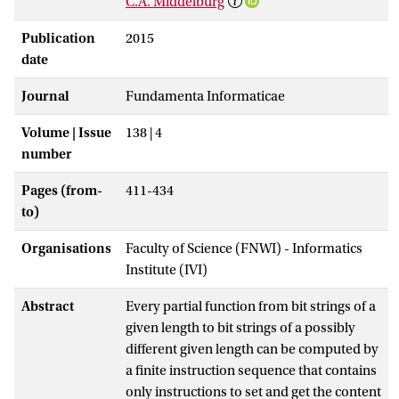
C.A. Middelburg
Publication
2015
date
Journal
Fundamenta Informaticae
Volume | Issue
138 | 4
number
Pages (from-
411-434
to)
Organisations
Faculty of Science (FNWI) - Informatics
Institute (IVI)
Abstract
Every partial function from bit strings of a
given length to bit strings of a possibly
different given length can be computed by
a finite instruction sequence that contains
only instructions to set and get the content