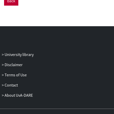
Back
University library
Disclaimer
Terms of Use
Contact
About UvA-DARE