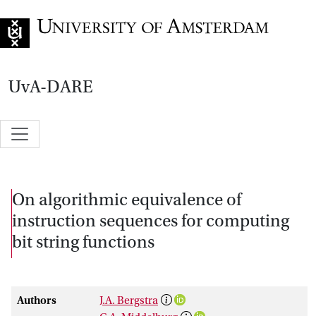
Go to home page
UvA-DARE
On algorithmic equivalence of
instruction sequences for computing
bit string functions
Authors
J.A. Bergstra