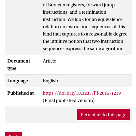
of Boolean registers, forward jump
instructions, and a termination
instruction. We look for an equivalence
relation on instruction sequences of this
kind that captures to a reasonable degree
the intuitive notion that two instruction
sequences express the same algorithm.
Document
Article
type
Language
English
Published at
https://doi.org/10.3233/FI-2015-1219
(Final published version)
Permalink to this page