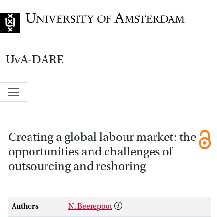
Go to home page
UvA-DARE
Creating a global labour market: the
opportunities and challenges of
outsourcing and reshoring
Authors
N. Beerepoot