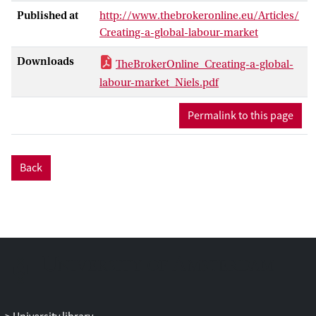
countries, and new technological
Published at
http://www.thebrokeronline.eu/Articles/
developments, like the digitization of
Creating-a-global-labour-market
work.
Higher labour costs in the emerging
Downloads
TheBrokerOnline_Creating-a-global-
economies of Asia, higher international
labour-market_Niels.pdf
transportation costs, and concerns about
relying on faraway places for the delivery
Permalink to this page
of goods are leading to a return of factory
production to Europe, but particularly
back to the United States.
Back
Jobs will be created by such ‘reshoring’;
however this ‘manufacturing renaissance’
results in less jobs and lower wages due to
automation and continuing global
competition.
As competition is experienced more at the
individual level, interventions also need to
be more tailor-made to the needs of
individual workers rather than to sectoral