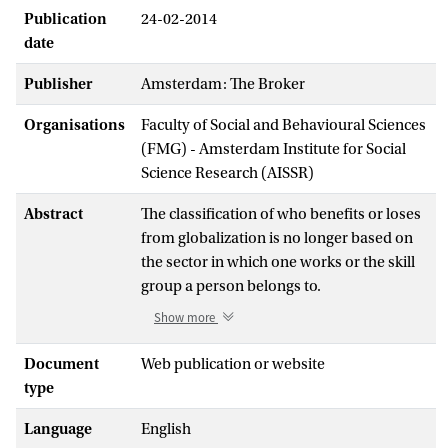
Publication
24-02-2014
date
Publisher
Amsterdam: The Broker
Organisations
Faculty of Social and Behavioural Sciences
(FMG) - Amsterdam Institute for Social
Science Research (AISSR)
Abstract
The classification of who benefits or loses
from globalization is no longer based on
the sector in which one works or the skill
group a person belongs to.
An increasing number of workers are
Show more
experiencing global competition for their
jobs as there is a global convergence in the
Document
Web publication or website
international division of labour. This is due
type
to improved educational levels and
Language
English
technological capacities in developing