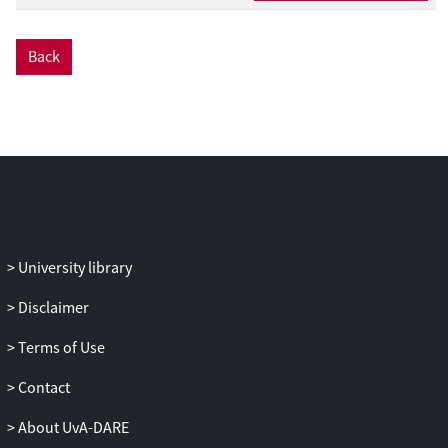
We show that our model can successfully
predict annotated time signatures from
Back
quantized rhythmic patterns derived from
folk melodies. Furthermore, we show that
by inferring meter, our model improves
prediction of the onsets of future events
compared to a similar probabilistic model
that does not infer meter. Finally, as a
proof of concept, we demonstrate how
our model can be used in a simulation of
enculturation. From the results of this
University library
simulation, we derive a class of rhythms
that are likely to be interpreted differently
Disclaimer
by enculturated listeners with different
Terms of Use
histories of exposure to rhythms.
Contact
About UvA-DARE