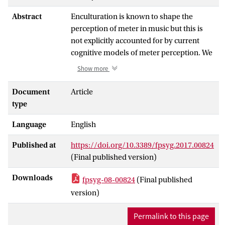
Abstract
Enculturation is known to shape the
perception of meter in music but this is
not explicitly accounted for by current
cognitive models of meter perception. We
hypothesize that the induction of meter is
Show more
a result of predictive coding: interpreting
onsets in a rhythm relative to a periodic
Document
Article
meter facilitates prediction of future
type
onsets. Such prediction, we hypothesize,
Language
English
is based on previous exposure to rhythms.
As such, predictive coding provides a
Published at
https://doi.org/10.3389/fpsyg.2017.00824
possible explanation for the way meter
(Final published version)
perception is shaped by the cultural
environment. Based on this hypothesis,
Downloads
fpsyg-08-00824
(Final published
we present a probabilistic model of meter
version)
perception that uses statistical properties
of the relation between rhythm and meter
Permalink to this page
to infer meter from quantized rhythms.