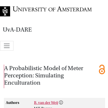
Go to home page
UvA-DARE
A Probabilistic Model of Meter
Perception: Simulating
Enculturation
Authors
B. van der Weij