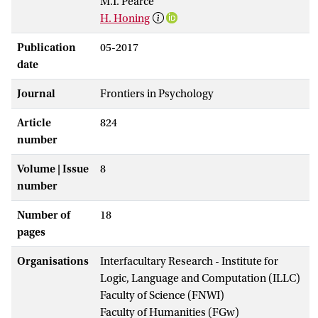
M.T. Pearce
H. Honing
Publication
05-2017
date
Journal
Frontiers in Psychology
Article
824
number
Volume | Issue
8
number
Number of
18
pages
Organisations
Interfacultary Research - Institute for
Logic, Language and Computation (ILLC)
Faculty of Science (FNWI)
Faculty of Humanities (FGw)