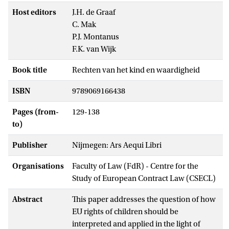
Host editors
J.H. de Graaf
C. Mak
P.J. Montanus
F.K. van Wijk
Book title
Rechten van het kind en waardigheid
ISBN
9789069166438
Pages (from-
129-138
to)
Publisher
Nijmegen: Ars Aequi Libri
Organisations
Faculty of Law (FdR) - Centre for the
Study of European Contract Law (CSECL)
Abstract
This paper addresses the question of how
EU rights of children should be
interpreted and applied in the light of