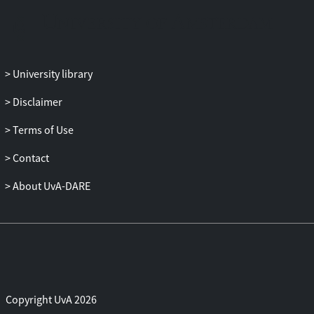
of the child protected under Article 24 of
the Charter. Children’s rights in EU law are
evaluated in light of the principle of
dignity adhered to in international law; to
University library
what extent do they overlap and to what
extent do they put forward a different,
Disclaimer
genuinely European idea or ideal? On the
Terms of Use
basis of this assessment, it is submitted
that the further development of the
Contact
normative framework for safeguarding
children’s rights in the EU needs to
About UvA-DARE
address the possibility of taking a shared,
European vision on the requirements of
children’s dignity in the context of the
internal market, which may guide the
empowerment and protection of children
under the Charter.
Copyright UvA 2026