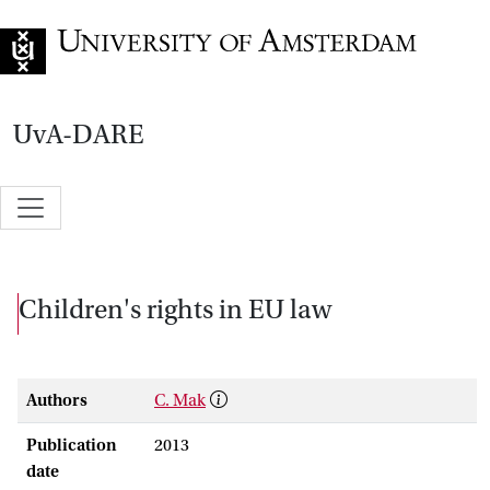
Go to home page
UvA-DARE
Children's rights in EU law
Authors
C. Mak
Publication
2013
date