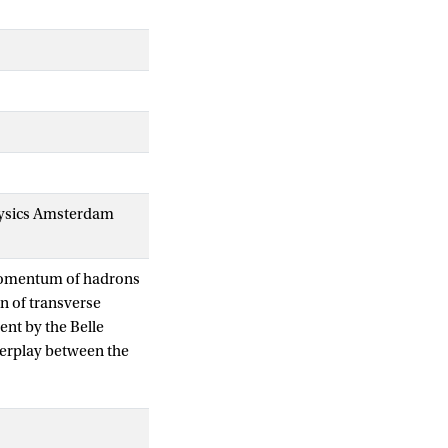
 Physics Amsterdam
 momentum of hadrons
on of transverse
t by the Belle
nterplay between the
we identify three
in Soft Collinear
 the transverse
 rise to non-global