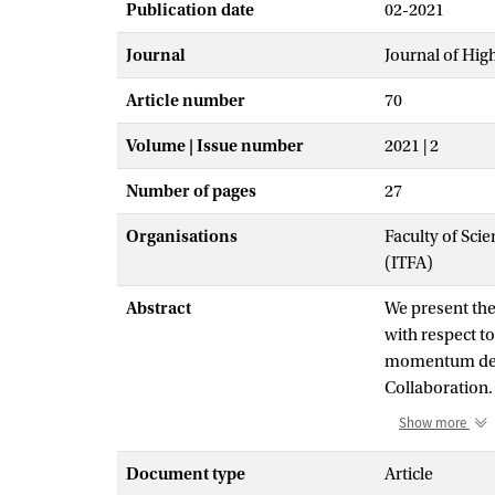
Publication date
02-2021
Journal
Journal of Hig
Article number
70
Volume | Issue number
2021 | 2
Number of pages
27
Organisations
Faculty of Scie
(ITFA)
Abstract
We present the
with respect to
momentum depe
Collaboration. 
hadron transve
Show more
different kine
Effective Theo
Document type
Article
momentum and 