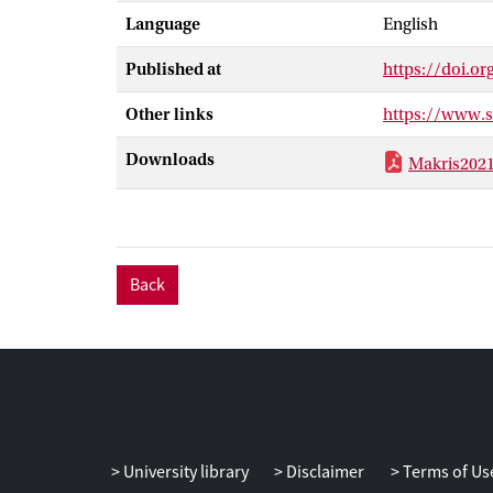
Language
English
logarithms (NG
measurements
Published at
https://doi.o
by using cross
measuring the d
Other links
https://www.
Downloads
Makris202
Back
University library
Disclaimer
Terms of Us