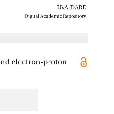
UvA-DARE
Digital Academic Repository
and electron-proton