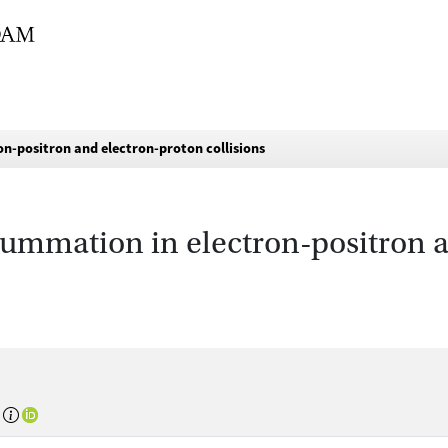
n-positron and electron-proton collisions
summation in electron-positron 