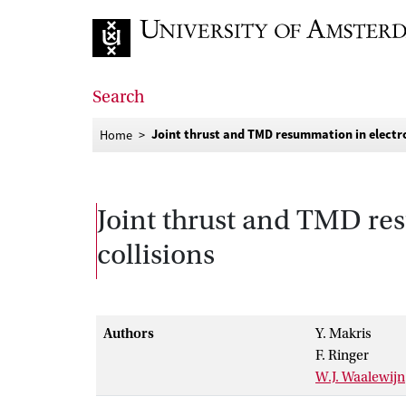
Go to home page
Search
Joint thrust and TMD resummation in electro
Home
Joint thrust and TMD re
collisions
Authors
Y. Makris
F. Ringer
W.J. Waalewijn