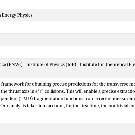
h Energy Physics
nce (FNWI) - Institute of Physics (IoP) - Institute for Theoretical
 framework for obtaining precise predictions for the transverse
+
−
 the thrust axis in
e
e
collisions. This will enable a precise extracti
ndent (TMD) fragmentation functions from a recent measuremen
Our analysis takes into account, for the first time, the nontrivial i
rse momentum and the cut on the thrust event shape. To this end, 
matic regions, derive the corresponding factorization theorems with
ry, and present all ingredients needed for the joint resummation of
thrust spectrum at NNLL accuracy. One kinematic region can give