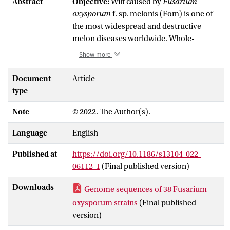
Abstract
Objective:
Wilt caused by
Fusarium
oxysporum
f. sp. melonis (Fom) is one of
the most widespread and destructive
melon diseases worldwide. Whole-
genome sequencing data of a diverse set
Show more
of Fom strains, as well as several non-
pathogenic strains isolated from melon
Document
Article
from different parts of the world are
type
described here. These data shed light on
Note
© 2022. The Author(s).
the genetic diversity, population structure
and the potential evolutionary trajectories
Language
English
which have led to the emergence of
different Fom races, and will facilitate
Published at
https://doi.org/10.1186/s13104-022-
identification of avirulence genes which
06112-1
(Final published version)
will be helpful to develop resistant melon
cultivars.
Downloads
Genome sequences of 38 Fusarium
Data description:
Genomic DNA was
oxysporum strains
(Final published
extracted from mycelium of 38
Fusarium
version)
oxysporum
(Fo) strains collected from