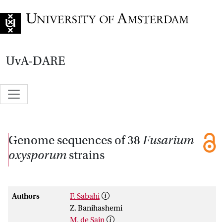
Go to home page
UvA-DARE
Genome sequences of 38
Fusarium
oxysporum
strains
Authors
F. Sabahi
Z. Banihashemi
M. de Sain