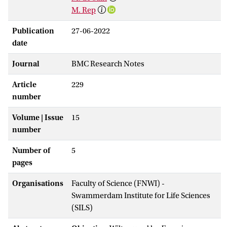
M. Rep
Publication
27-06-2022
date
Journal
BMC Research Notes
Article
229
number
Volume | Issue
15
number
Number of
5
pages
Organisations
Faculty of Science (FNWI) -
Swammerdam Institute for Life Sciences
(SILS)