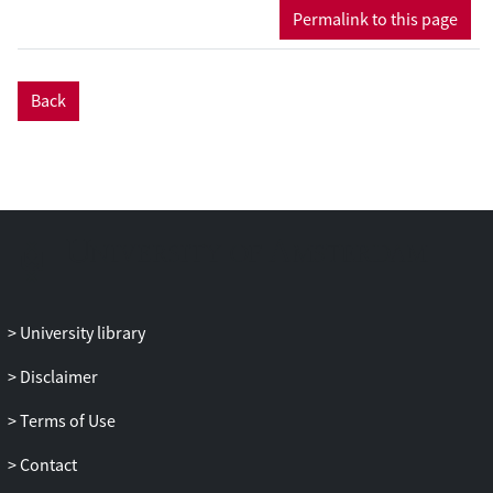
different parts of the world including
Permalink to this page
Belgium, China, France, Iran, Israel, Japan,
Mexico, New Zealand, Spain, the
Netherlands, and the United States. The
Back
genomes were sequenced to ≈ 20 ×
coverage using the Illumina Hiseq Xten
system, resulting in paired-end reads of
151 bp and assemblies of 1675 (Fom-18L)
to 4472 (Fom-R12-13) scaffolds. The
genome sequences are available in the
National Center for Biotechnology
Information (NCBI) and the Sequence
Read Archive (SRA) under Project number
University library
PRJNA596396 and PRJNA596396,
Disclaimer
respectively. The presented data set can
be useful to identify the genes associated
Terms of Use
with pathogenic strategies.
Contact