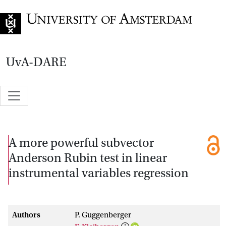
Go to home page
UvA-DARE
A more powerful subvector
Anderson Rubin test in linear
instrumental variables regression
Authors
P. Guggenberger