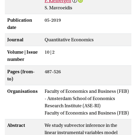
F. Kleibergen
S. Mavroeidis
Publication
05-2019
date
Journal
Quantitative Economics
Volume | Issue
10 | 2
number
Pages (from-
487-526
to)
Organisations
Faculty of Economics and Business (FEB)
- Amsterdam School of Economics
Research Institute (ASE-RI)
Faculty of Economics and Business (FEB)
Abstract
We study subvector inference in the
linear instrumental variables model