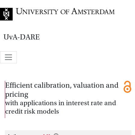
Go to home page
UvA-DARE
Efficient calibration, valuation and
pricing
with applications in interest rate and
credit risk models