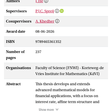
Authors
J. He
Supervisors
P.J.C. Spreij
Cosupervisors
A. Khedher
Award date
08-06-2026
ISBN
9789465361352
Number of
237
pages
Organisations
Faculty of Science (FNWI) - Korteweg-de
Vries Institute for Mathematics (KdVI)
Abstract
This thesis develops and extends
advanced mathematical models for
financial applications, with a focus on
interest rate, affine term structure and
credit risk models. Its aim is to contribute
Show more