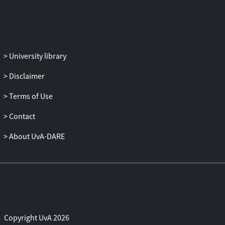
alternatives to conventional approaches.
The thesis then develops a Kalman
particle filter for online parameter
estimation in affine interest rate models.
University library
The proposed method combines a
dynamic-kernel-enhanced particle
Disclaimer
filtering for unknown parameters, with
Kalman filtering for latent states. This
Terms of Use
enables fast sequential updates and
Contact
allows the model to accommodate regime
changes. A theoretical convergence result
About UvA-DARE
is established for the posterior
distributions of parameters and states.
Next, a Bayesian filtering and smoothing
approach is introduced for dimension
reduction in credit portfolio loss
valuation. The method addresses the
curse of dimensionality in valuation grids
Copyright UvA 2026