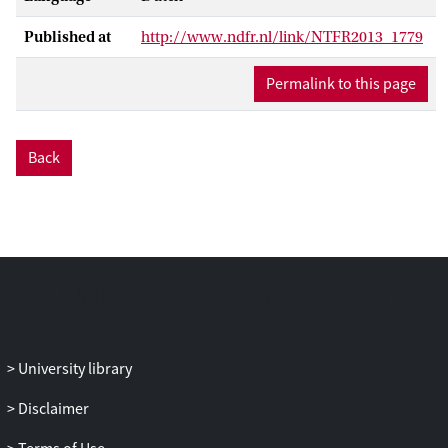
Published at
http://www.ndfr.nl/link/NTFR2013_1779
Permalink to this page
Back
University library
Disclaimer