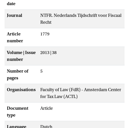
date
Journal
NTFR. Nederlands Tijdschrift voor Fiscaal
Recht
Article
1779
number
Volume | Issue
2013 | 38
number
Number of
5
pages
Organisations
Faculty of Law (FdR) - Amsterdam Center
for Tax Law (ACTL)
Document
Article
type
Language
Dutch