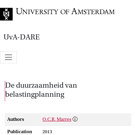
Go to home page
UvA-DARE
De duurzaamheid van
belastingplanning
Authors
O.C.R. Marres
Publication
2013