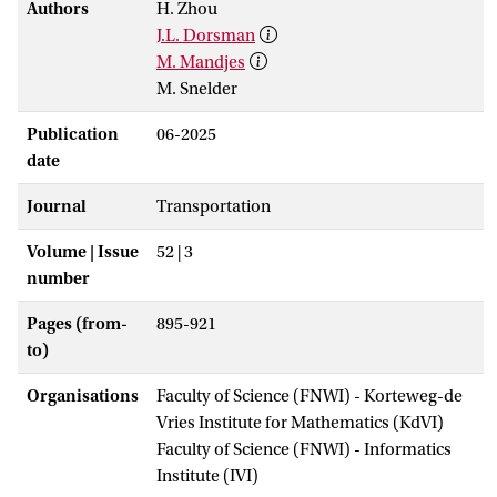
Authors
H. Zhou
J.L. Dorsman
M. Mandjes
M. Snelder
Publication
06-2025
date
Journal
Transportation
Volume | Issue
52 | 3
number
Pages (from-
895-921
to)
Organisations
Faculty of Science (FNWI) - Korteweg-de
Vries Institute for Mathematics (KdVI)
Faculty of Science (FNWI) - Informatics
Institute (IVI)