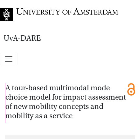
Go to home page
UvA-DARE
A tour-based multimodal mode
choice model for impact assessment
of new mobility concepts and
mobility as a service