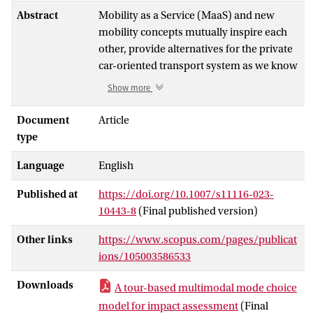
Abstract
Mobility as a Service (MaaS) and new
mobility concepts mutually inspire each
other, provide alternatives for the private
car-oriented transport system as we know
it, and will offer more mobility choices in a
Show more
single journey than ever. This multitude of
mobility choices however poses
Document
Article
challenges in modeling the travelers’
type
mode choices in travel demand prediction
Language
English
models. To address these challenges, this
paper develops a multimodal tour-based
Published at
https://doi.org/10.1007/s11116-023-
mode choice model as part of an activity-
10443-8
(Final published version)
based demand model. By explicitly
modeling access and egress modes, this
Other links
https://www.scopus.com/pages/publicat
choice model creates multimodal mode
ions/105003586533
chain sets on a tour level based on
restrictions with respect to personal
Downloads
A tour-based multimodal mode choice
vehicle ownership, MaaS subscription
model for impact assessment
(Final