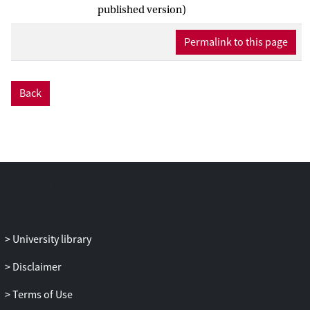
ownership and vehicle states, and
published version)
subsequently makes mode choices for
every traveler. For the creation of these
Permalink to this page
mode chain sets, we introduce the
concept of mode categorization. Seven
mode categories are proposed, which
Back
include both private and shared mobility
concepts. This categorization makes sure
that modes are mutually sufficiently
different in nature, so that reasonably
unbiased mode chain choices can be
made. Furthermore, the reduction to
seven categories enables the study of
large scenarios, while the introduced
categories still represent new and already
University library
existing modes well. The potential of the
Disclaimer
model is illustrated by simulating travel
demand in the Metropolitan region
Terms of Use
Rotterdam-The Hague. The results show