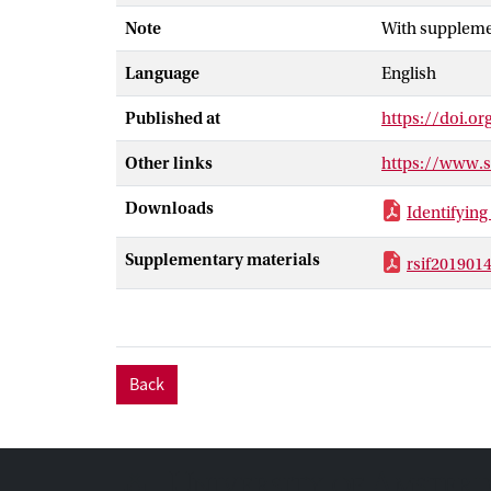
platelet aggreg
Note
With suppleme
a platelet is h
sufficiently hi
Language
English
the enlarged ce
shear rates res
Published at
https://doi.or
aggregation.
Other links
https://www.
Downloads
Identifying 
Supplementary materials
rsif201901
Back