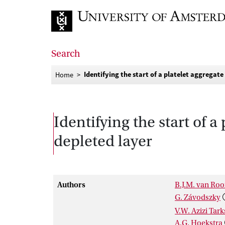
Go to home page
Search
Identifying the start of a platelet aggregate
Home
Identifying the start of a
depleted layer
Authors
B.J.M. van Roo
G. Závodszky
V.W. Azizi Tar
A.G. Hoekstra