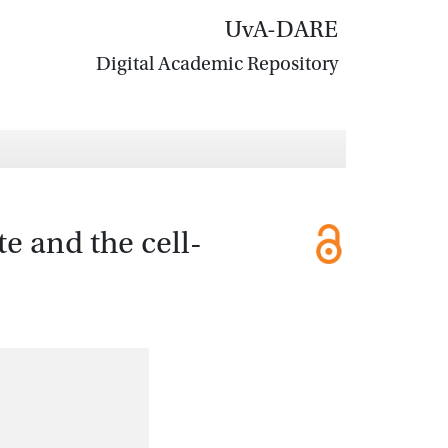
UvA-DARE
Digital Academic Repository
te and the cell-