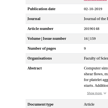
Publication date
02-10-2019
Journal
Journal of the 
Article number
20190148
Volume | Issue number
16 | 159
Number of pages
9
Organisations
Faculty of Scie
Abstract
Computer simul
shear flows, mi
for platelet a
starts. Additio
comparing our 
Show more
Hemocell, a ce
in the microflu
Document type
Article