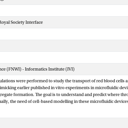
Royal Society Interface
nce (FNWI) - Informatics Institute (IVI)
ations were performed to study the transport of red blood cells an
micking earlier published in vitro experiments in microfluidic devic
ggregate formation. The goal is to understand and predict where t
nally, the need of cell-based modelling in these microfluidic devic
results with macroscopic models, wherein blood is modelled as a 
ll-based blood flow simulation framework is used to investigate th
idic devices. The simulations show an enlarged cell-depleted layer 