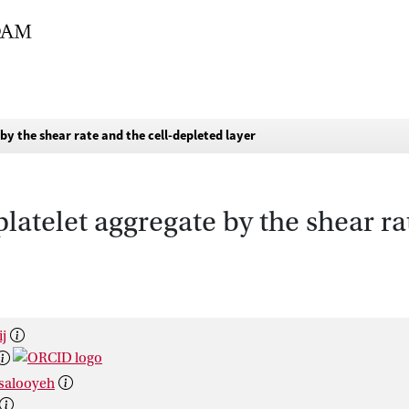
 by the shear rate and the cell-depleted layer
 platelet aggregate by the shear ra
ij
ksalooyeh