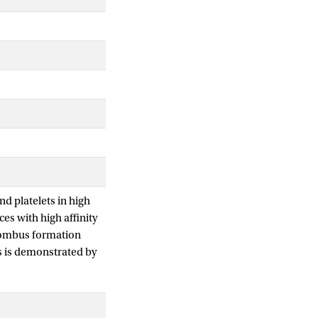
d platelets in high
es with high affinity
hrombus formation
es is demonstrated by
continuous fluid.
e transport physics
at the site where a