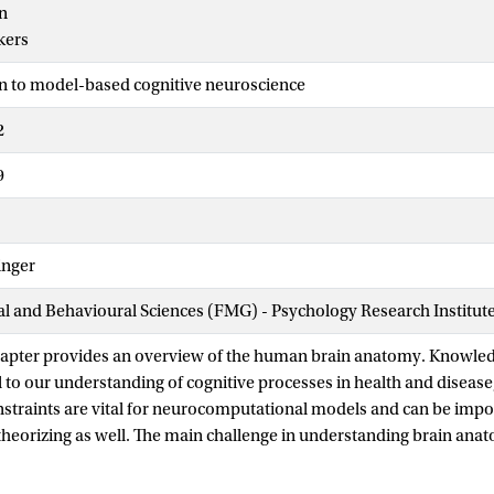
n
kers
n to model-based cognitive neuroscience
2
9
inger
ial and Behavioural Sciences (FMG) - Psychology Research Institut
chapter provides an overview of the human brain anatomy. Knowle
 to our understanding of cognitive processes in health and diseas
straints are vital for neurocomputational models and can be impo
theorizing as well. The main challenge in understanding brain anato
levels of description ranging from molecules to macroscopic brain n
s three main sections. The first section provides a brief introducti