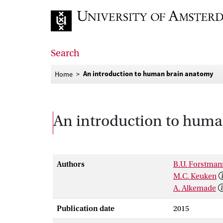
Go to home page
Search
An introduction to human brain anatomy
Home
An introduction to hum
Authors
B.U. Forstman
M.C. Keuken
A. Alkemade
Publication date
2015