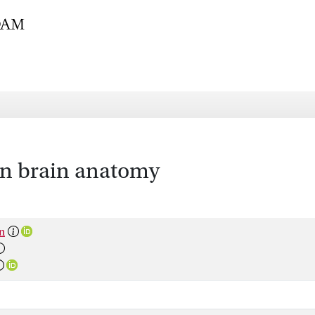
an brain anatomy
n