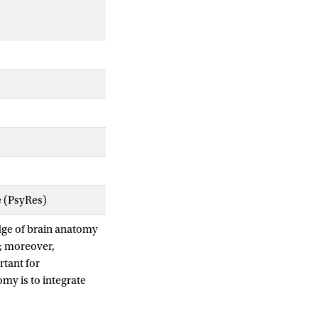
e (PsyRes)
dge of brain anatomy
e; moreover,
rtant for
my is to integrate
etworks. This
on to the