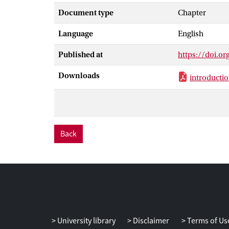
neuroanatomica
Document type
Chapter
brain anatomy 
Language
English
The third sect
Published at
https://doi.o
Downloads
introducti
Back
University library
Disclaimer
Terms of Us