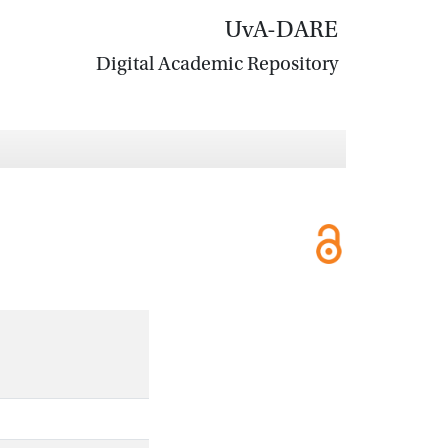
UvA-DARE
Digital Academic Repository