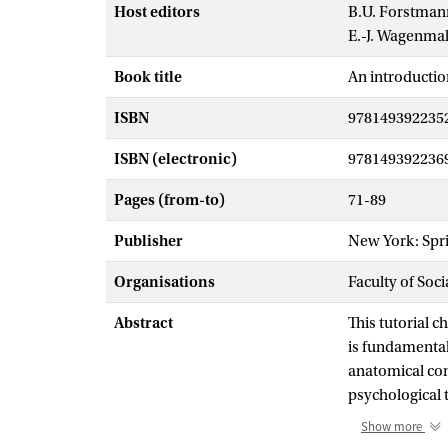
Host editors
B.U. Forstman
E.-J. Wagenma
Book title
An introductio
ISBN
978149392235
ISBN (electronic)
978149392236
Pages (from-to)
71-89
Publisher
New York: Spr
Organisations
Faculty of Soc
Abstract
This tutorial 
is fundamental
anatomical con
psychological 
the different 
Show more
chapter contain