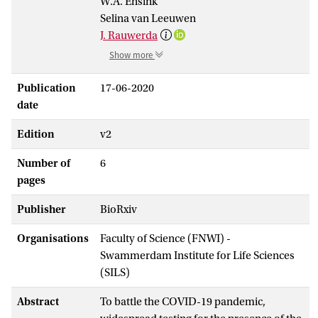
W.A. Ensink
Selina van Leeuwen
J. Rauwerda
Show more
Publication
17-06-2020
date
Edition
v2
Number of
6
pages
Publisher
BioRxiv
Organisations
Faculty of Science (FNWI) -
Swammerdam Institute for Life Sciences
(SILS)
Abstract
To battle the COVID-19 pandemic,