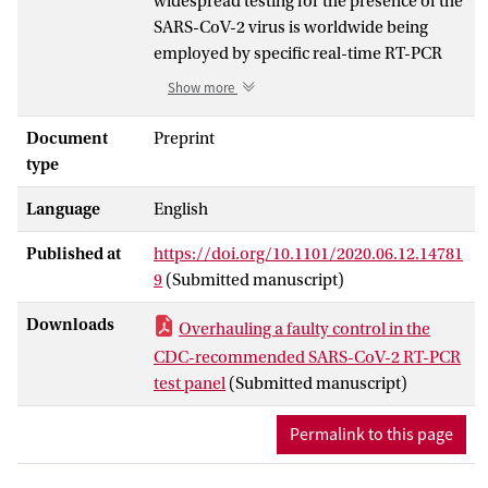
widespread testing for the presence of the
SARS-CoV-2 virus is worldwide being
employed by specific real-time RT-PCR
(rRT-PCR) of viral RNA. The CDC has
Show more
issued a recommended panel of PCR-
based test sets that entail several
Document
Preprint
primer/probe sets that target the SARS-
type
CoV-2 N-gene, but also one that targets
Language
English
the human RNase P gene (h-RP) as a
positive control for RNA extraction and/or
Published at
https://doi.org/10.1101/2020.06.12.14781
reverse-transcription (RT) efficacy.
9
(Submitted manuscript)
We discovered that the CDC-
Downloads
Overhauling a faulty control in the
recommended h-RP primer/probe set has
CDC-recommended SARS-CoV-2 RT-PCR
a faulty design, because both PCR primers
test panel
(Submitted manuscript)
are located in the same exon, which allows
for unwanted PCR-amplification of
Permalink to this page
background genomic DNA (gDNA). By
removing RNA from nose-swab samples