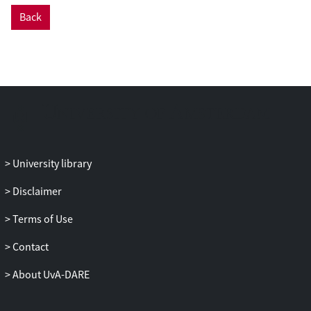
by an RNase treatment, we showed that
Back
the presence of gDNA in samples resulted
in false-positive signals for the h-RP test
control. This is rather serious, because it
could lead to false-negative test
outcomes, since the CDC interpretation of
an absent SARS-CoV-2 rRT-PCR signal
plus a positive h-RP rRT-PCR signal is
interpreted as “2019-nCoV not detected”,
whereas a false-positive h-RP rRT-PCR
University library
signal resulting from amplification of
gDNA should be interpreted as “Invalid
Disclaimer
Result” and the procedure should be
Terms of Use
repeated.
Contact
In order to overhaul the faulty h-RP rRT-
PCR primer/probe set with minimal
About UvA-DARE
modification, we designed and tested
several new h-RP reverse primers.