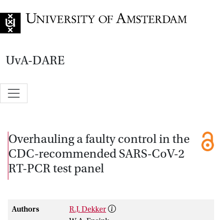
Go to home page
UvA-DARE
Overhauling a faulty control in the
CDC-recommended SARS-CoV-2
RT-PCR test panel
Authors
R.J. Dekker