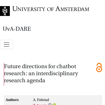
Go to home page
UvA-DARE
Future directions for chatbot
research: an interdisciplinary
research agenda
Authors
A. Følstad