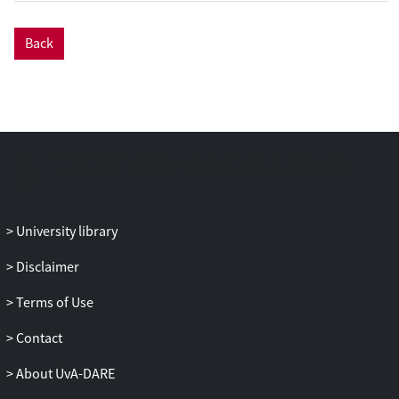
CONVERSATIONS workshop series on
chatbot research. Following a deliberative
Back
research analysis process among the
workshop participants, we explore future
directions within six topics of interest: (a)
users and implications, (b) user
experience and design, (c) frameworks
and platforms, (d) chatbots for
collaboration, (e) democratizing chatbots,
and (f) ethics and privacy. For each of
these topics, we provide a brief overview
University library
of the state of the art, discuss key research
challenges, and suggest promising
Disclaimer
directions for future research. The six
Terms of Use
topics are detailed with a 5-year
perspective in mind and are to be
Contact
considered items of an interdisciplinary
research agenda produced collaboratively
About UvA-DARE
by avid researchers in the field.