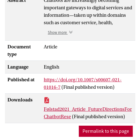
Abstract
Chatbots are increasingly becoming
important gateways to digital services and
information—taken up within domains
such as customer service, health,
education, and work support. However,
Show more
there is only limited knowledge
concerning the impact of chatbots at the
Document
Article
individual, group, and societal level.
type
Furthermore, a number of challenges
Language
English
remain to be resolved before the potential
of chatbots can be fully realized. In
Published at
https://doi.org/10.1007/s00607-021-
response, chatbots have emerged as a
01016-7
(Final published version)
substantial research area in recent years.
To help advance knowledge in this
Downloads
emerging research area, we propose a
Følstad2021_Article_FutureDirectionsFor
research agenda in the form of future
ChatbotRese
(Final published version)
directions and challenges to be addressed
by chatbot research. This proposal
Permalink to this page
consolidates years of discussions at the