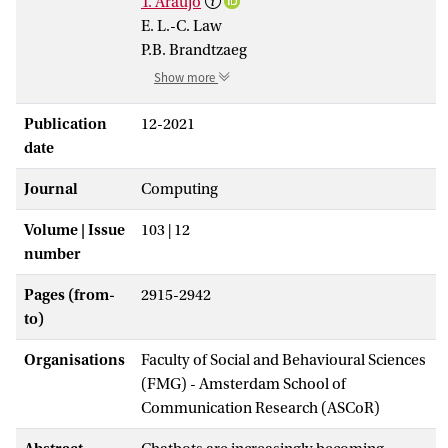
T. Araujo
E. L.-C. Law
P.B. Brandtzaeg
Show more
Publication
12-2021
date
Journal
Computing
Volume | Issue
103 | 12
number
Pages (from-
2915-2942
to)
Organisations
Faculty of Social and Behavioural Sciences
(FMG) - Amsterdam School of
Communication Research (ASCoR)