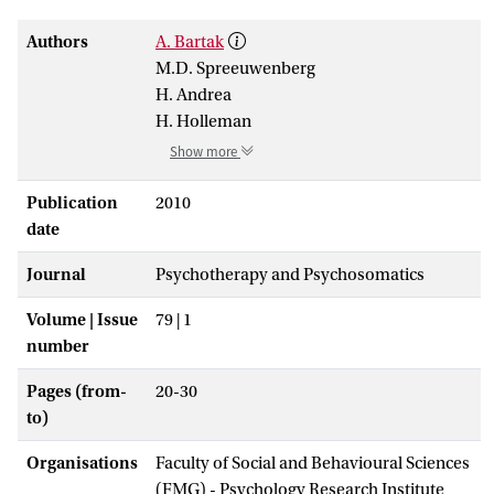
Authors
A. Bartak
M.D. Spreeuwenberg
H. Andrea
H. Holleman
Show more
Publication
2010
date
Journal
Psychotherapy and Psychosomatics
Volume | Issue
79 | 1
number
Pages (from-
20-30
to)
Organisations
Faculty of Social and Behavioural Sciences
(FMG) - Psychology Research Institute