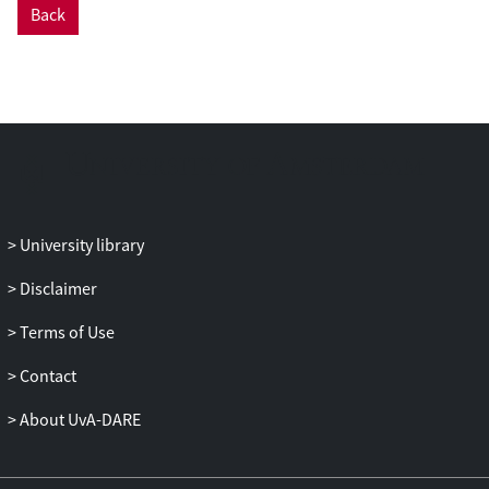
Back
Methods: The study was conducted
between March 2003 and June 2008 in 6
mental health care centres in the
Netherlands, with a sample of 371
patients with a DSM-IV-TR axis-II cluster C
diagnosis. Patients were assigned to 5
different modalities of psychotherapeutic
treatment, and effectiveness was assessed
at 12 months after baseline. An intention-
University library
to-treat analysis was conducted for
psychiatric symptoms (Brief Symptom
Disclaimer
Inventory), psychosocial functioning
Terms of Use
(Outcome Questionnaire-45), and quality
of life (EQ-5D), using multilevel statistical
Contact
modelling. As the study was non-
randomised, the propensity score method
About UvA-DARE
was used to control for initial differences.
Results: Patients in all treatment groups