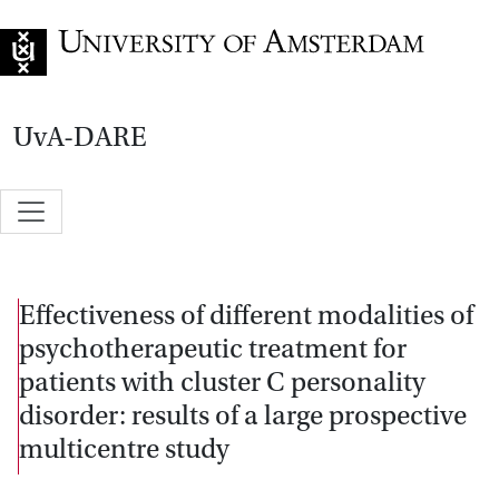
Go to home page
UvA-DARE
Effectiveness of different modalities of
psychotherapeutic treatment for
patients with cluster C personality
disorder: results of a large prospective
multicentre study