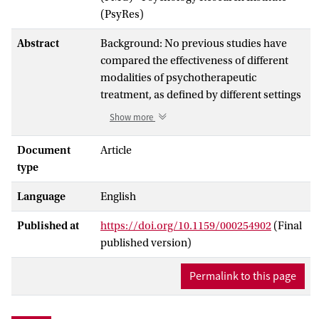
(PsyRes)
Abstract
Background: No previous studies have
compared the effectiveness of different
modalities of psychotherapeutic
treatment, as defined by different settings
and durations, for patients with cluster C
Show more
personality disorders. The aim of this
multicentre study was to compare the
Document
Article
effectiveness of 5 treatment modalities for
type
patients with cluster C personality
Language
English
disorders in terms of psychiatric
symptoms, psychosocial functioning, and
Published at
https://doi.org/10.1159/000254902
(Final
quality of life. The following treatment
published version)
modalities were compared: long-term
outpatient (more than 6 months), short-
Permalink to this page
term day hospital (up to 6 months), long-
term day hospital, short-term inpatient,
and long-term inpatient psychotherapy.