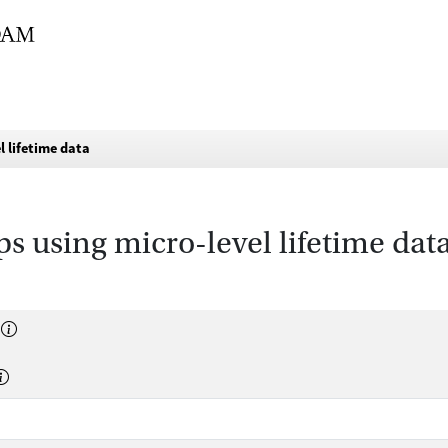
l lifetime data
ps using micro-level lifetime dat