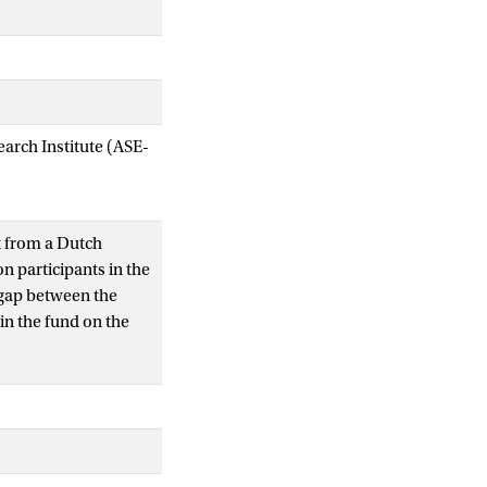
arch Institute (ASE-
t from a Dutch
on participants in the
y gap between the
in the fund on the
hat measure the in-
cial performance of
 that contribute most
relevant risk factors
 irregular hours. The
n the remaining life