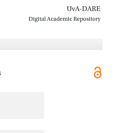
UvA-DARE
Digital Academic Repository
a