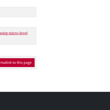
hod to estimate
sequences of
using micro‐level
malink to this page