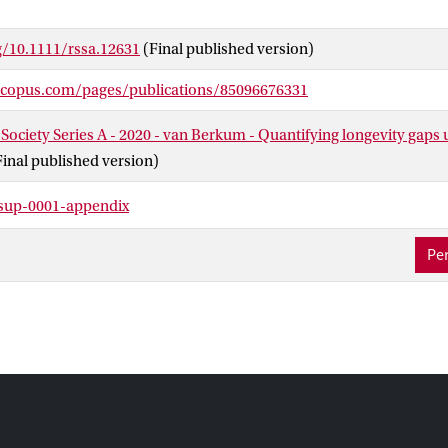
or the most-favourable and least-favourable risk profiles. Our met
y gaps will help policymakers to assess wanted and unwanted con
g/10.1111/rssa.12631
(Final published version)
 sharing in pension schemes.
scopus.com/pages/publications/85096676331
 Society Series A - 2020 - van Berkum - Quantifying longevity gaps 
Final published version)
sup-0001-appendix
Per