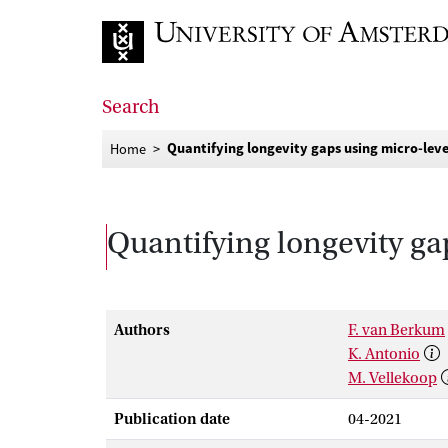
Go to home page
Search
Quantifying longevity gaps using micro-leve
Home
Quantifying longevity ga
Authors
F. van Berkum
K. Antonio
M. Vellekoop
Publication date
04-2021