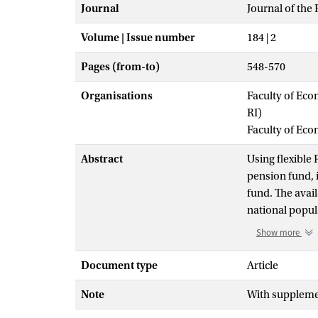
Journal
Journal of the R
Volume | Issue number
184 | 2
Pages (from-to)
548-570
Organisations
Faculty of Eco
RI)
Faculty of Ec
Abstract
Using flexible
pension fund, i
fund. The avail
national popul
other hand. We 
Show more
and out-of-sam
the models by i
Document type
Article
to an accurate 
Note
With supplemen
(next to age an
resulting perso