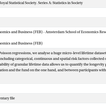
oyal Statistical Society. Series A: Statistics in Society
nomics and Business (FEB) - Amsterdam School of Economics Rese
onomics and Business (FEB)
 Poisson regressions, we analyse a huge micro-level lifetime datase
ncluding categorical, continuous and spatial risk factors collected 
ability of granular lifetime data allows us to quantify the longevit
ation and the fund on the one hand, and between participants with
identify the most important risk factors using statistical criteria t
ple performance of the regression models. We evaluate the finan
ntroducing a novel type of backtest, which selects the risk factors
prediction of future pension liabilities. For this portfolio, the most 
tary file
d gender) are the salary, the time spent in disability and working at
nalized mortality risk profiles show substantial differences betwee