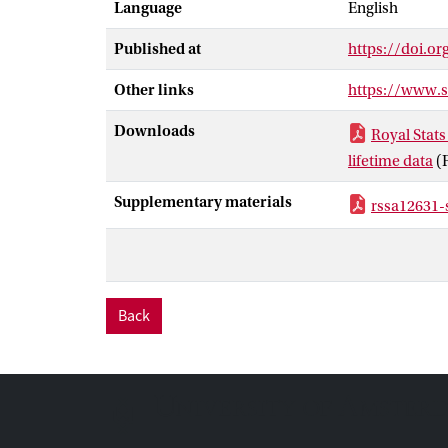
Language
English
expectancies f
these longevit
Published at
https://doi.or
longevity risk
Other links
https://www.
Downloads
Royal Stats
lifetime data
(
Supplementary materials
rssa12631-
Back