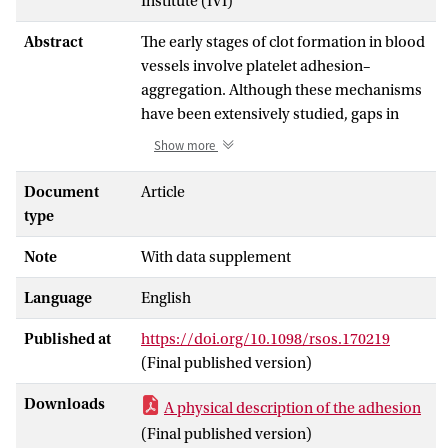
Institute (IVI)
Abstract
The early stages of clot formation in blood
vessels involve platelet adhesion–
aggregation. Although these mechanisms
have been extensively studied, gaps in
their understanding still persist. We have
Show more
performed detailed
in vitro
experiments,
using the well-known Impact-R device,
Document
Article
and developed a numerical model to
type
better describe and understand this
Note
With data supplement
phenomenon. Unlike previous studies, we
took into account the differential role of
Language
English
pre-activated and non-activated platelets,
as well as the three-dimensional nature of
Published at
https://doi.org/10.1098/rsos.170219
the aggregation process. Our investigation
(Final published version)
reveals that blood albumin is a major
parameter limiting platelet aggregate
Downloads
A physical description of the adhesion
formation in our experiment. Simulations
(Final published version)