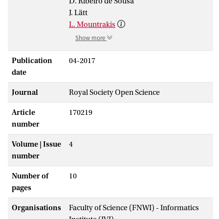
D. Ribeiro de Sousa
J. Lätt
L. Mountrakis
Show more
Publication
04-2017
date
Journal
Royal Society Open Science
Article
170219
number
Volume | Issue
4
number
Number of
10
pages
Organisations
Faculty of Science (FNWI) - Informatics