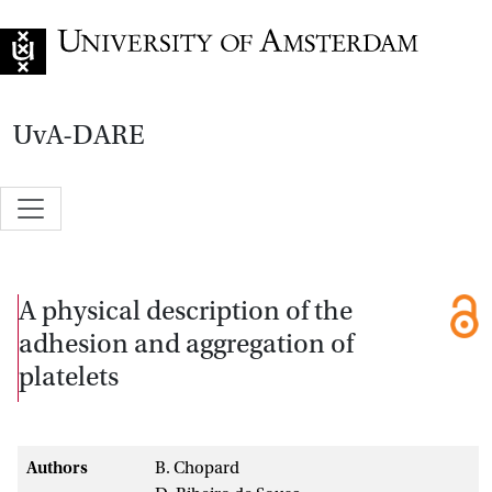
Go to home page
UvA-DARE
A physical description of the
adhesion and aggregation of
platelets
Authors
B. Chopard