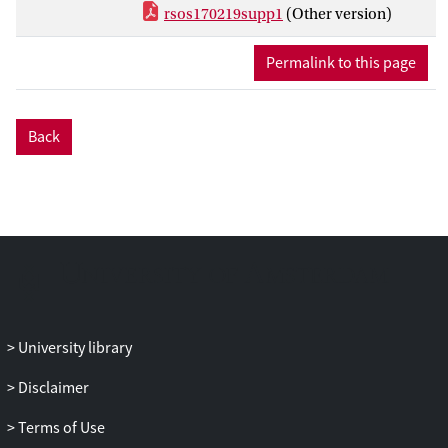
are in very good agreement with
rsos170219supp1
(Other version)
observations and provide quantitative
estimates of the adhesion and aggregation
Permalink to this page
rates that are hard to measure
experimentally. They also provide a value
of the effective diffusion of platelets in
Back
blood subject to the shear rate produced
by the Impact-R.
University library
Disclaimer
Terms of Use