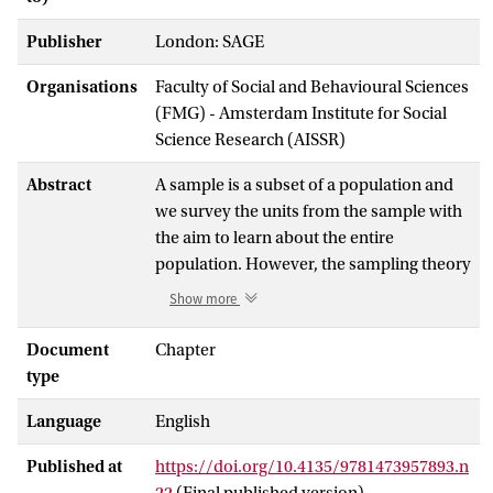
Publisher
London: SAGE
Organisations
Faculty of Social and Behavioural Sciences
(FMG) - Amsterdam Institute for Social
Science Research (AISSR)
Abstract
A sample is a subset of a population and
we survey the units from the sample with
the aim to learn about the entire
population. However, the sampling theory
was basically developed for probability
Show more
sampling, where all units in the
population have known and positive
Document
Chapter
probabilities of inclusion. This definition
type
implicitly involves randomization, which
Language
English
is a process resembling lottery drawing,
where the units are selected according to
Published at
https://doi.org/10.4135/9781473957893.n
their inclusion probabilities. In probability
22
(Final published version)