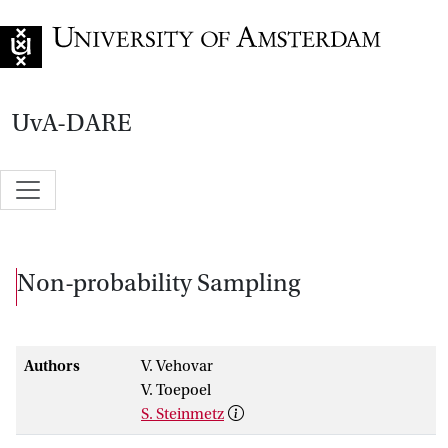
Go to home page
UvA-DARE
Non-probability Sampling
Authors
V. Vehovar
V. Toepoel
S. Steinmetz