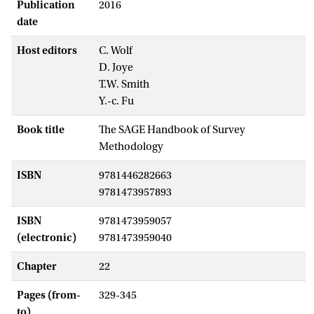
Publication
2016
date
Host editors
C. Wolf
D. Joye
T.W. Smith
Y.-c. Fu
Book title
The SAGE Handbook of Survey
Methodology
ISBN
9781446282663
9781473957893
ISBN
9781473959057
(electronic)
9781473959040
Chapter
22
Pages (from-
329-345
to)