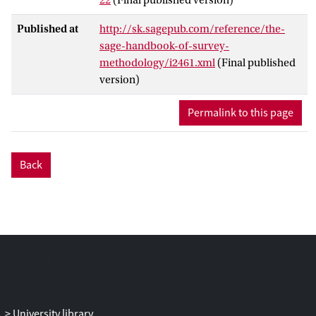
sampling the randomized selection is
used instead of arbitrary or purposive
Published at
http://sk.sagepub.com/reference/the-
sample selection of the researcher, or,
sage-handbook-of-survey-
instead of various self-selection processes
methodology/i2461.xml
(Final published
run by respondents. Within this context,
version)
the notion of non-probability sampling
denotes the absence of probability
Permalink to this page
sampling mechanism.
Back
University library