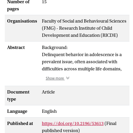
Number of
15
pages
Organisations
Faculty of Social and Behavioural Sciences
(FMG) - Research Institute of Child
Development and Education (RICDE)
Abstract
Background:
Delinquent behavior in adolescence is a
prevalent issue, often associated with
difficulties across multiple life domains,
which in turn perpetuates negative life
Show more
outcomes. While current treatment
programs show partial success in
Document
Article
improving behavioral changes and
type
reducing recidivism, comprehensive
Language
English
conclusions regarding the overall efficacy
of these interventions have yet to be
Published at
https://doi.org/10.2196/53613
(Final
established. In forensic outpatient
published version)
settings, the discrepancy between