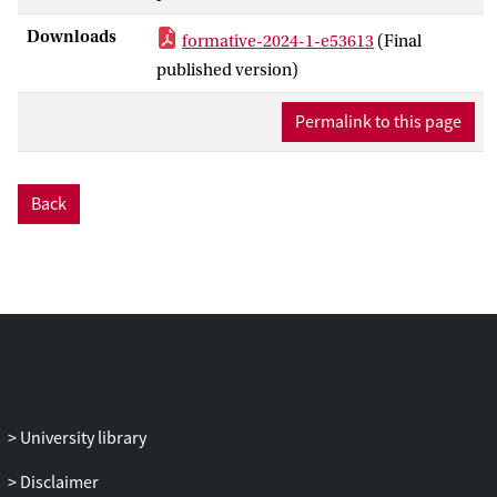
adolescents’ limited emotional awareness
Downloads
formative-2024-1-e53613
(Final
and the predominant emphasis on
published version)
cognitive reflection, combined with low
treatment adherence, may be factors that
Permalink to this page
undermine treatment efficacy. New
technologies, such as smartphone apps,
may offer a solution by integrating real-
Back
life data into treatment to improve
emotional and behavioral patterns. The
low-threshold use of smartphone data
can be useful in addressing these
treatment challenges.
Objective:
This study aimed to explore the feasibility
and usability of Feelee (Garage2020), a
University library
smartphone app that integrates active
emoji and passive behavioral data, as a
Disclaimer