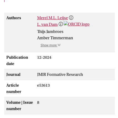
Authors
Merel M.L. Leijse
L. van Dam
Thijs Jambroes
Amber Timmerman
Show more
Publication
12-2024
date
Journal
JMIR Formative Research
Article
e53613
number
Volume | Issue
8
number