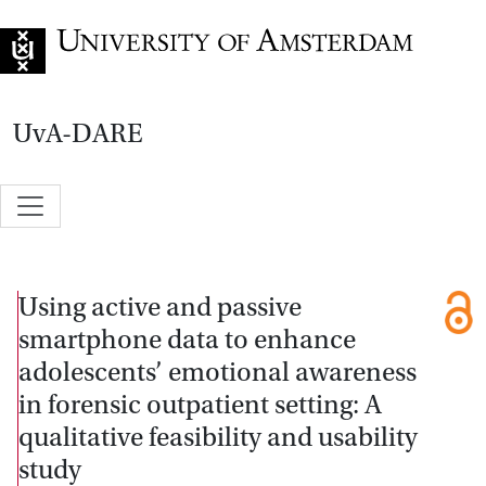
Go to home page
UvA-DARE
Using active and passive
smartphone data to enhance
adolescents’ emotional awareness
in forensic outpatient setting: A
qualitative feasibility and usability
study